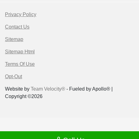
Privacy Policy
Contact Us
Sitemap
Sitemap Html
Terms Of Use
Opt-Out
Website by
Team Velocity®
- Fueled by Apollo® |
Copyright ©2026