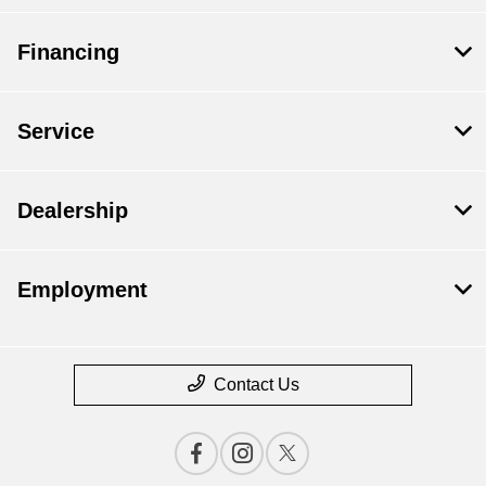
Financing
Service
Dealership
Employment
Contact Us