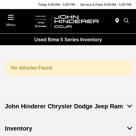
Today 9:00 AM - 5:00 PM
Service & Parts 8:00 AM - 5:00 PM
Menu
Used Bmw 5 Series Inventory
No Vehicles Found
John Hinderer Chrysler Dodge Jeep Ram
Inventory