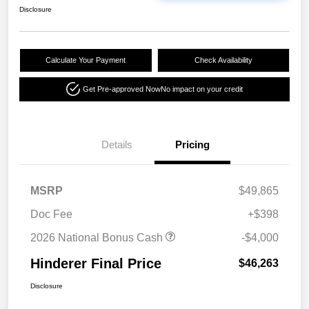
Disclosure
Calculate Your Payment
Check Availability
Get Pre-approved Now
No impact on your credit
Details
Pricing
MSRP
$49,865
Doc Fee
+$398
2026 National Bonus Cash
-$4,000
Hinderer Final Price
$46,263
Disclosure