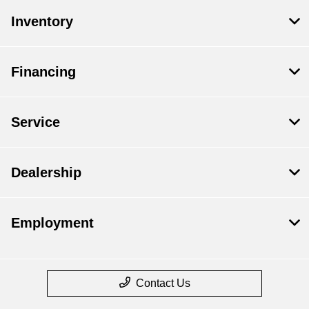
Inventory
Financing
Service
Dealership
Employment
Contact Us