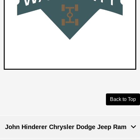
Back to Top
John Hinderer Chrysler Dodge Jeep Ram