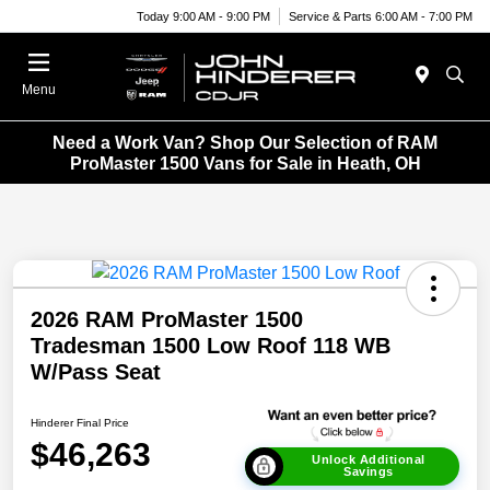
Today 9:00 AM - 9:00 PM
Service & Parts 6:00 AM - 7:00 PM
Menu
Need a Work Van? Shop Our Selection of RAM
ProMaster 1500 Vans for Sale in Heath, OH
2026 RAM ProMaster 1500
Tradesman 1500 Low Roof 118 WB
W/Pass Seat
Hinderer Final Price
$46,263
Unlock Additional
Savings