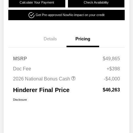
Calculate Your Payment
Check Availability
Get Pre-approved Now
No impact on your credit
Details
Pricing
MSRP
$49,865
Doc Fee
+$398
2026 National Bonus Cash
-$4,000
Hinderer Final Price
$46,263
Disclosure