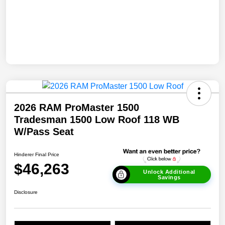
2026 RAM ProMaster 1500
Tradesman 1500 Low Roof 118 WB
W/Pass Seat
Hinderer Final Price
$46,263
Unlock Additional
Savings
Disclosure