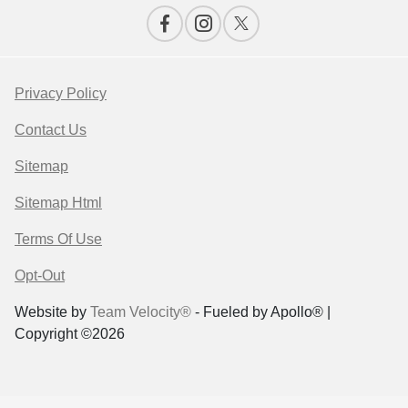
Privacy Policy
Contact Us
Sitemap
Sitemap Html
Terms Of Use
Opt-Out
Website by
Team Velocity®
- Fueled by Apollo® |
Copyright ©2026