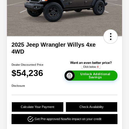
2025 Jeep Wrangler Willys 4xe
4WD
Dealer Discounted Price
$54,236
Unlock Additional
Savings
Disclosure
Calculate Your Payment
Check Availability
Get Pre-approved Now
No impact on your credit