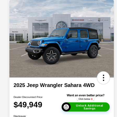
2025 Jeep Wrangler Sahara 4WD
Dealer Discounted Price
$49,949
Unlock Additional
Savings
Disclosure