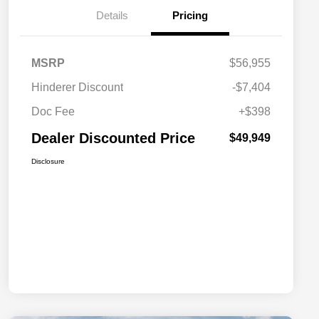
Details
Pricing
MSRP
$56,955
Hinderer Discount
-$7,404
Doc Fee
+$398
Dealer Discounted Price
$49,949
Disclosure