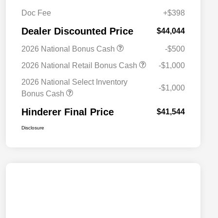
Doc Fee
+$398
Dealer Discounted Price
$44,044
2026 National Bonus Cash
-$500
2026 National Retail Bonus Cash
-$1,000
2026 National Select Inventory
-$1,000
Bonus Cash
Hinderer Final Price
$41,544
Disclosure