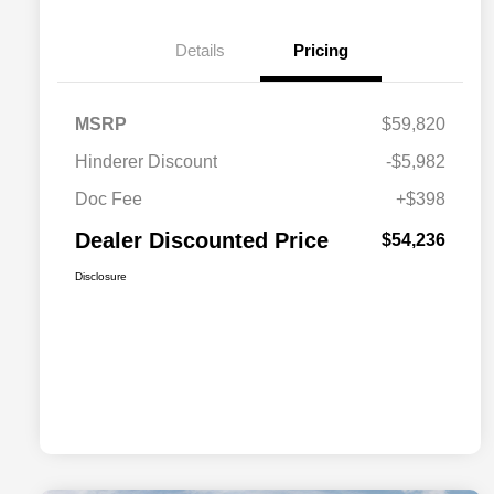
Details
Pricing
MSRP
$59,820
Hinderer Discount
-$5,982
Doc Fee
+$398
Dealer Discounted Price
$54,236
Disclosure