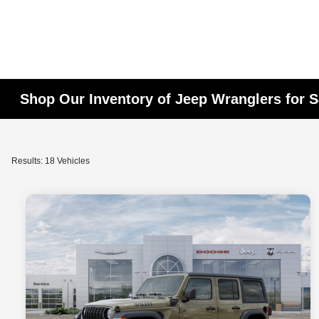
Shop Our Inventory of Jeep Wranglers for S
Results: 18 Vehicles