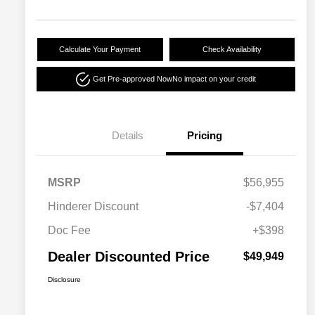
Calculate Your Payment
Check Availability
Get Pre-approved Now
No impact on your credit
Details
Pricing
MSRP
$56,955
Hinderer Discount
-$7,404
Doc Fee
+$398
Dealer Discounted Price
$49,949
Disclosure