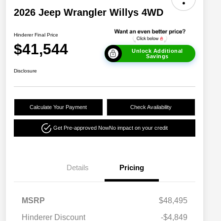
2026 Jeep Wrangler Willys 4WD
Hinderer Final Price
$41,544
Unlock Additional
Savings
Disclosure
Calculate Your Payment
Check Availability
Get Pre-approved Now
No impact on your credit
Details
Pricing
MSRP
$48,495
Hinderer Discount
-$4,849