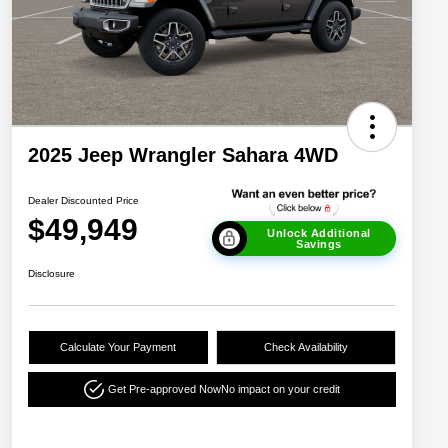
2025 Jeep Wrangler Sahara 4WD
Dealer Discounted Price
$49,949
Unlock Additional
Savings
Disclosure
Calculate Your Payment
Check Availability
Get Pre-approved Now
No impact on your credit