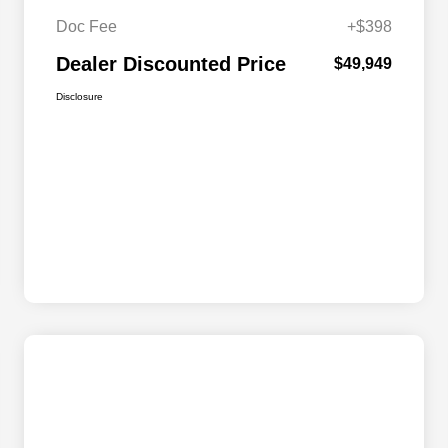
Doc Fee
+$398
Dealer Discounted Price
$49,949
Disclosure