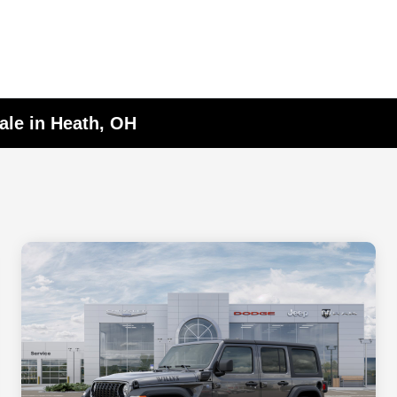
ale in Heath, OH