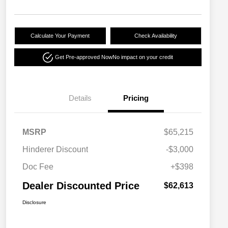
Calculate Your Payment
Check Availability
Get Pre-approved Now
No impact on your credit
Details
Pricing
MSRP
$65,215
Hinderer Discount
-$3,000
Doc Fee
+$398
Dealer Discounted Price
$62,613
Disclosure