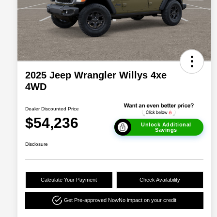
2025 Jeep Wrangler Willys 4xe
4WD
Dealer Discounted Price
$54,236
Unlock Additional
Savings
Disclosure
Calculate Your Payment
Check Availability
Get Pre-approved Now
No impact on your credit