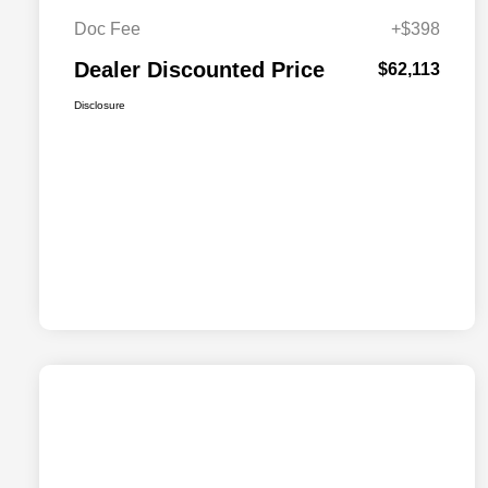
Doc Fee
+$398
Dealer Discounted Price
$62,113
Disclosure