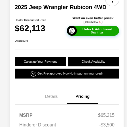
2025 Jeep Wrangler Rubicon 4WD
Dealer Discounted Price
$62,113
Unlock Additional
Savings
Disclosure
Calculate Your Payment
Check Availability
Get Pre-approved Now
No impact on your credit
Details
Pricing
MSRP
$65,215
Hinderer Discount
-$3,500