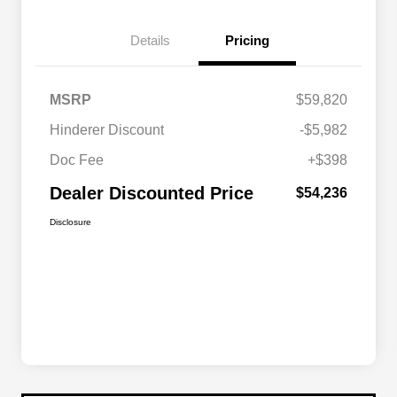
Details
Pricing
MSRP
$59,820
Hinderer Discount
-$5,982
Doc Fee
+$398
Dealer Discounted Price
$54,236
Disclosure