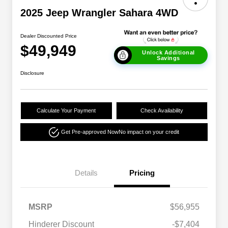
2025 Jeep Wrangler Sahara 4WD
Dealer Discounted Price
$49,949
Unlock Additional
Savings
Disclosure
Calculate Your Payment
Check Availability
Get Pre-approved Now
No impact on your credit
Details
Pricing
MSRP
$56,955
Hinderer Discount
-$7,404