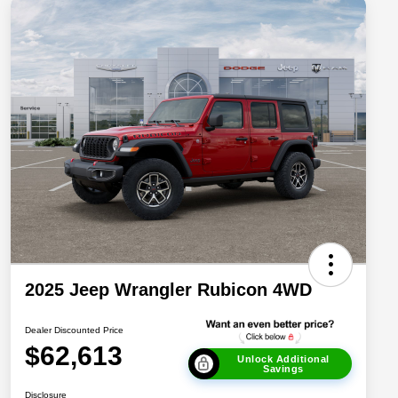
2025 Jeep Wrangler Rubicon 4WD
Dealer Discounted Price
$62,613
Unlock Additional
Savings
Disclosure