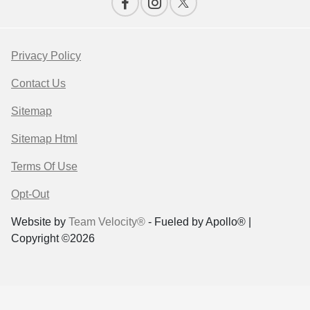
Privacy Policy
Contact Us
Sitemap
Sitemap Html
Terms Of Use
Opt-Out
Website by
Team Velocity®
- Fueled by Apollo® |
Copyright ©2026