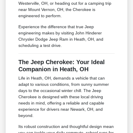
Westerville, OH, or heading out for a camping trip
near Mount Vernon, OH, the Cherokee is
engineered to perform.
Experience the difference that true Jeep
engineering makes by visiting John Hinderer
Chrysler Dodge Jeep Ram in Heath, OH, and
scheduling a test drive.
The Jeep Cherokee: Your Ideal
Companion in Heath, OH
Life in Heath, OH, demands a vehicle that can
adapt to various conditions, from sunny summer
days to the occasional winter chill. The Jeep
Cherokee is designed with these local driving
needs in mind, offering a reliable and capable
experience for drivers near Newark, OH, and
beyond.
Its robust construction and thoughtful design mean
you can tackle your daily commute, school runs for