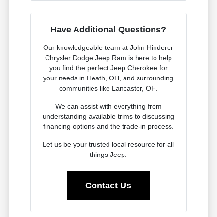
Have Additional Questions?
Our knowledgeable team at John Hinderer
Chrysler Dodge Jeep Ram is here to help
you find the perfect Jeep Cherokee for
your needs in Heath, OH, and surrounding
communities like Lancaster, OH.
We can assist with everything from
understanding available trims to discussing
financing options and the trade-in process.
Let us be your trusted local resource for all
things Jeep.
Contact Us