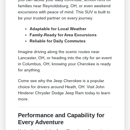
families near Reynoldsburg, OH, or even weekend
excursions with peace of mind. This SUV is built to
be your trusted partner on every journey.
Adaptable for Local Weather
Family-Ready for Area Excursions
Reliable for Daily Commutes
Imagine driving along the scenic routes near
Lancaster, OH, or heading into the city for an event
in Columbus, OH, knowing your Cherokee is ready
for anything.
Come see why the Jeep Cherokee is a popular
choice for drivers around Heath, OH. Visit John
Hinderer Chrysler Dodge Jeep Ram today to learn
more.
Performance and Capability for
Every Adventure