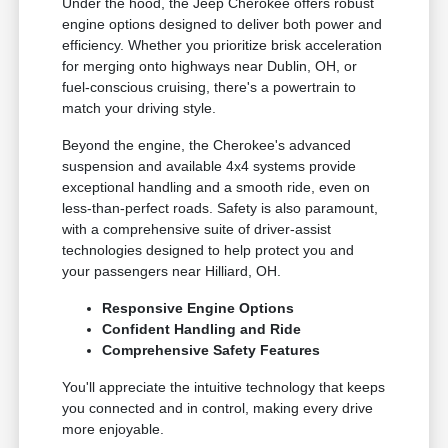
Under the hood, the Jeep Cherokee offers robust
engine options designed to deliver both power and
efficiency. Whether you prioritize brisk acceleration
for merging onto highways near Dublin, OH, or
fuel-conscious cruising, there's a powertrain to
match your driving style.
Beyond the engine, the Cherokee's advanced
suspension and available 4x4 systems provide
exceptional handling and a smooth ride, even on
less-than-perfect roads. Safety is also paramount,
with a comprehensive suite of driver-assist
technologies designed to help protect you and
your passengers near Hilliard, OH.
Responsive Engine Options
Confident Handling and Ride
Comprehensive Safety Features
You'll appreciate the intuitive technology that keeps
you connected and in control, making every drive
more enjoyable.