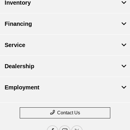
Inventory
Financing
Service
Dealership
Employment
Contact Us