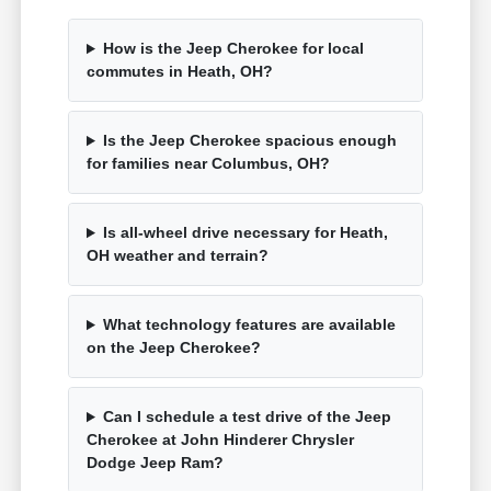
How is the Jeep Cherokee for local
commutes in Heath, OH?
Is the Jeep Cherokee spacious enough
for families near Columbus, OH?
Is all-wheel drive necessary for Heath,
OH weather and terrain?
What technology features are available
on the Jeep Cherokee?
Can I schedule a test drive of the Jeep
Cherokee at John Hinderer Chrysler
Dodge Jeep Ram?