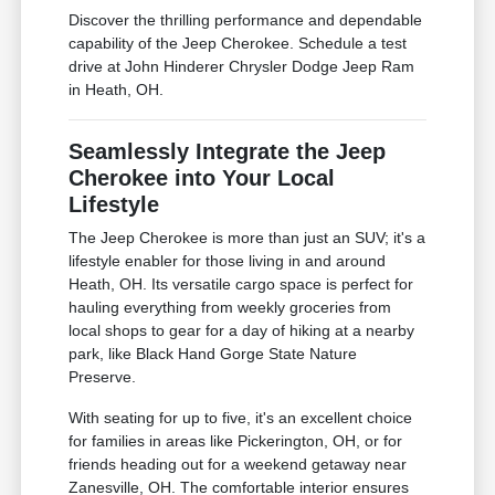
Discover the thrilling performance and dependable
capability of the Jeep Cherokee. Schedule a test
drive at John Hinderer Chrysler Dodge Jeep Ram
in Heath, OH.
Seamlessly Integrate the Jeep
Cherokee into Your Local
Lifestyle
The Jeep Cherokee is more than just an SUV; it's a
lifestyle enabler for those living in and around
Heath, OH. Its versatile cargo space is perfect for
hauling everything from weekly groceries from
local shops to gear for a day of hiking at a nearby
park, like Black Hand Gorge State Nature
Preserve.
With seating for up to five, it's an excellent choice
for families in areas like Pickerington, OH, or for
friends heading out for a weekend getaway near
Zanesville, OH. The comfortable interior ensures