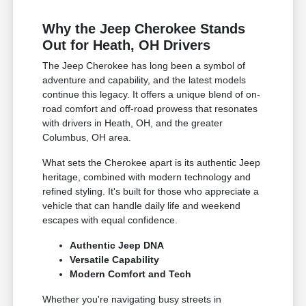
Why the Jeep Cherokee Stands
Out for Heath, OH Drivers
The Jeep Cherokee has long been a symbol of
adventure and capability, and the latest models
continue this legacy. It offers a unique blend of on-
road comfort and off-road prowess that resonates
with drivers in Heath, OH, and the greater
Columbus, OH area.
What sets the Cherokee apart is its authentic Jeep
heritage, combined with modern technology and
refined styling. It's built for those who appreciate a
vehicle that can handle daily life and weekend
escapes with equal confidence.
Authentic Jeep DNA
Versatile Capability
Modern Comfort and Tech
Whether you're navigating busy streets in