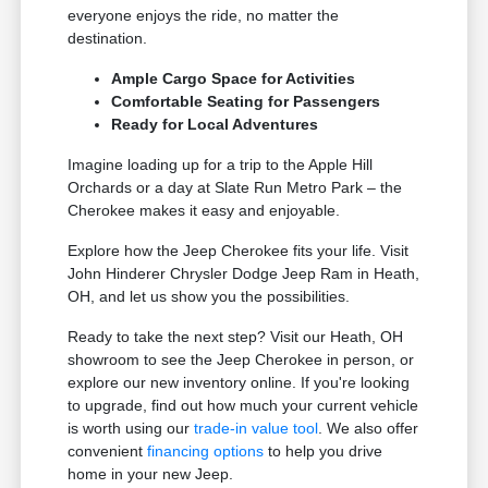
everyone enjoys the ride, no matter the
destination.
Ample Cargo Space for Activities
Comfortable Seating for Passengers
Ready for Local Adventures
Imagine loading up for a trip to the Apple Hill
Orchards or a day at Slate Run Metro Park – the
Cherokee makes it easy and enjoyable.
Explore how the Jeep Cherokee fits your life. Visit
John Hinderer Chrysler Dodge Jeep Ram in Heath,
OH, and let us show you the possibilities.
Ready to take the next step? Visit our Heath, OH
showroom to see the Jeep Cherokee in person, or
explore our new inventory online. If you're looking
to upgrade, find out how much your current vehicle
is worth using our
trade-in value tool
. We also offer
convenient
financing options
to help you drive
home in your new Jeep.