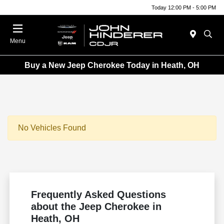
Today 12:00 PM - 5:00 PM
Menu
Buy a New Jeep Cherokee Today in Heath, OH
No Vehicles Found
Frequently Asked Questions
about the Jeep Cherokee in
Heath, OH