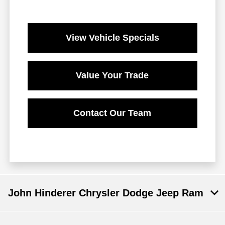
View Vehicle Specials
Value Your Trade
Contact Our Team
John Hinderer Chrysler Dodge Jeep Ram