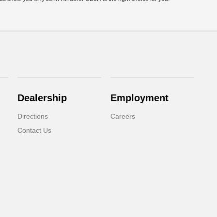
Dealership
Employment
Directions
Careers
Contact Us