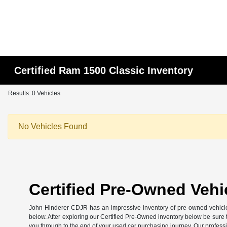
Certified Ram 1500 Classic Inventory
Results: 0 Vehicles
No Vehicles Found
Certified Pre-Owned Vehic
John Hinderer CDJR has an impressive inventory of pre-owned vehicles
below. After exploring our Certified Pre-Owned inventory below be sure to
you through to the end of your used car purchasing journey. Our profess