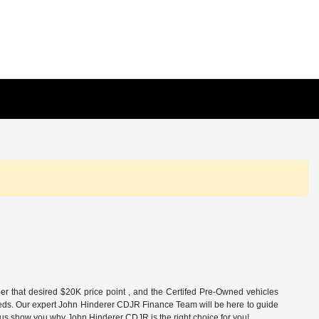
r that desired $20K price point , and the Certifed Pre-Owned vehicles
nd needs. Our expert John Hinderer CDJR Finance Team will be here to guide
t us show you why John Hinderer CDJR is the right choice for you!