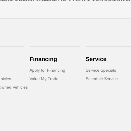
Financing
Service
Apply for Financing
Service Specials
hicles
Value My Trade
Schedule Service
-Owned Vehicles