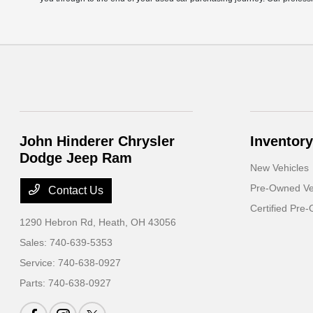
John Hinderer Chrysler
Inventory
Dodge Jeep Ram
New Vehicles
Pre-Owned Ve
Contact Us
Certified Pre
1290 Hebron Rd,
Heath, OH 43056
Sales:
740-639-5353
Service:
740-638-0927
Parts:
740-638-0927