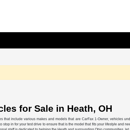
les for Sale in Heath, OH
 that include various makes and models that are CarFax 1-Owner, vehicles unde
 stop in for your test drive to ensure that is the model that fits your lifestyle a
ional staff is dedicated to helping the Heath and surrounding Ohio communities, le