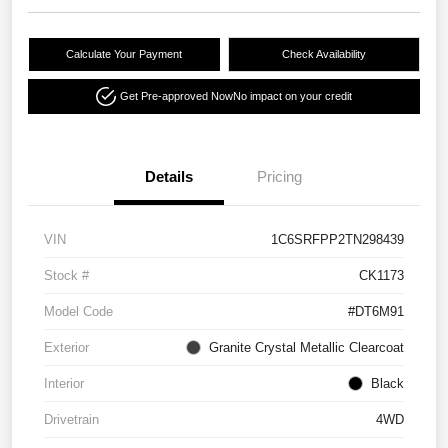
Calculate Your Payment
Check Availability
Get Pre-approved Now
No impact on your credit
Details
Pricing
VIN
1C6SRFPP2TN298439
Stock #
CK1173
Model Code
#DT6M91
Exterior
Granite Crystal Metallic Clearcoat
Interior
Black
Drivetrain
4WD