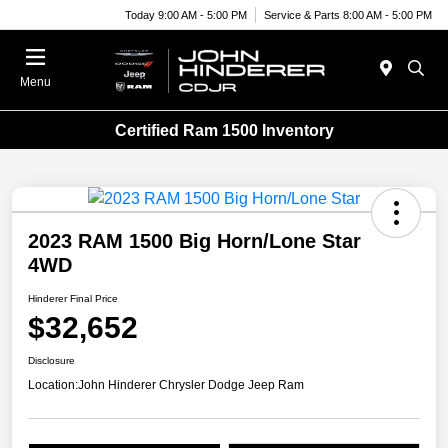
Today 9:00 AM - 5:00 PM
Service & Parts 8:00 AM - 5:00 PM
Menu
Certified Ram 1500 Inventory
2023 RAM 1500 Big Horn/Lone Star
4WD
Hinderer Final Price
$32,652
Disclosure
Location:
John Hinderer Chrysler Dodge Jeep Ram