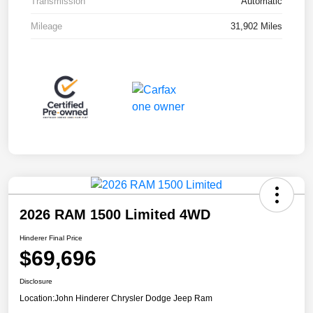
Transmission
Automatic
Mileage
31,902 Miles
2026 RAM 1500 Limited 4WD
Hinderer Final Price
$69,696
Disclosure
Location:
John Hinderer Chrysler Dodge Jeep Ram