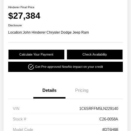
Hinderer Final Price
$27,384
Disclosure
Location:
John Hinderer Chrysler Dodge Jeep Ram
Calculate Your Payment
Check Availability
Get Pre-approved Now
No impact on your credit
Details
Pricing
VIN
1C6SRFFM5LN229140
Stock #
C26-0058A
Model Code
#DT6H98