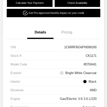
Calculate Your Payment
Check Availability
Get Pre-approved Now
No impact on your credit
Details
Pricing
VIN
1C6RRFBG6PN599100
Stock #
CK1171
Model Code
#DT6H41
Exterior
Bright White Clearcoat
Interior
Black
Drivetrain
4WD
Engine
Gas/Electric V-6 3.6 L/220