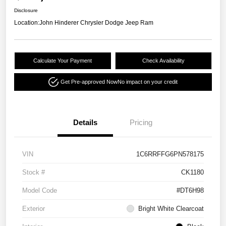
Disclosure
Location:
John Hinderer Chrysler Dodge Jeep Ram
Calculate Your Payment
Check Availability
Get Pre-approved Now
No impact on your credit
Details
Pricing
VIN
1C6RRFFG6PN578175
Stock #
CK1180
Model Code
#DT6H98
Exterior
Bright White Clearcoat