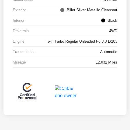
Exterior
Billet Silver Metallic Clearcoat
Interior
Black
Drivetrain
4WD
Engine
Twin Turbo Regular Unleaded I-6 3.0 L/183
Transmission
Automatic
Mileage
12,031 Miles