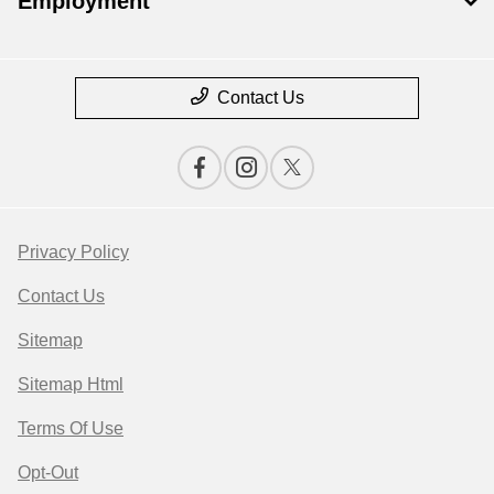
Employment
Contact Us
Privacy Policy
Contact Us
Sitemap
Sitemap Html
Terms Of Use
Opt-Out