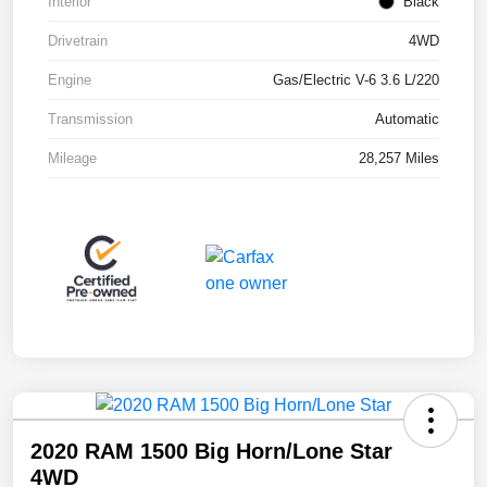
Interior
Black
Drivetrain
4WD
Engine
Gas/Electric V-6 3.6 L/220
Transmission
Automatic
Mileage
28,257 Miles
2020 RAM 1500 Big Horn/Lone Star
4WD