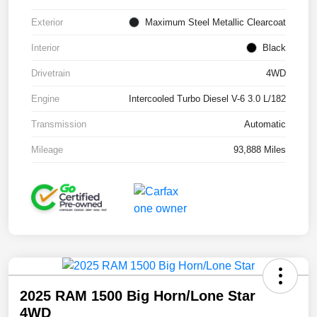
Exterior
Maximum Steel Metallic Clearcoat
Interior
Black
Drivetrain
4WD
Engine
Intercooled Turbo Diesel V-6 3.0 L/182
Transmission
Automatic
Mileage
93,888 Miles
2025 RAM 1500 Big Horn/Lone Star
4WD