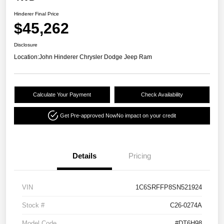
Hinderer Final Price
$45,262
Disclosure
Location:
John Hinderer Chrysler Dodge Jeep Ram
Calculate Your Payment
Check Availability
Get Pre-approved Now
No impact on your credit
Details
Pricing
VIN
1C6SRFFP8SN521924
Stock #
C26-0274A
Model Code
#DT6H98