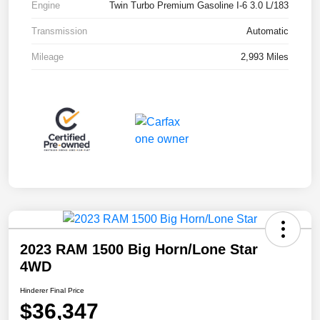
Engine
Twin Turbo Premium Gasoline I-6 3.0 L/183
Transmission
Automatic
Mileage
2,993 Miles
2023 RAM 1500 Big Horn/Lone Star
4WD
Hinderer Final Price
$36,347