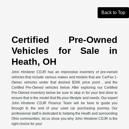
Back to Top
Certified Pre-Owned
Vehicles for Sale in
Heath, OH
John Hinderer CDJR has an impressive inventory of pre-owned
vehicles that include various makes and models that are CarFax 1-
Owner, vehicles under that desired $20K price point , and the
Certifed Pre-Owned vehicles below. After exploring our Certified
Pre-Owned inventory below be sure to stop in for your test drive to
ensure that is the model that fits your lifestyle and needs. Our expert
John Hinderer CDJR Finance Team will be here to guide you
through to the end of your used car purchasing journey. Our
professional staff is dedicated to helping the Heath and surrounding
Ohio communities, let us show you why John Hinderer CDJR is the
right choice for you!