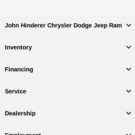
John Hinderer Chrysler Dodge Jeep Ram
Inventory
Financing
Service
Dealership