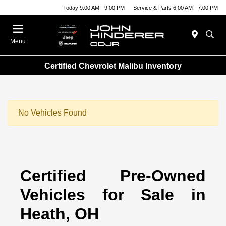
Today 9:00 AM - 9:00 PM
Service & Parts 6:00 AM - 7:00 PM
Menu
Certified Chevrolet Malibu Inventory
No Vehicles Found
Certified Pre-Owned
Vehicles for Sale in
Heath, OH