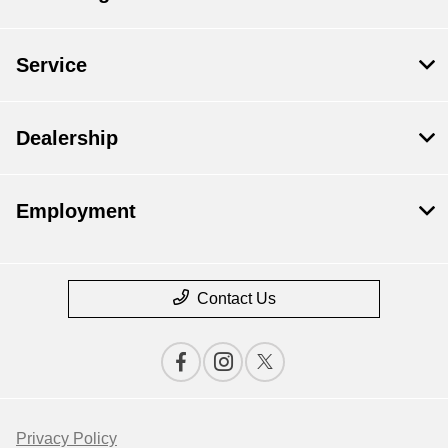
Service
Dealership
Employment
Contact Us
Privacy Policy