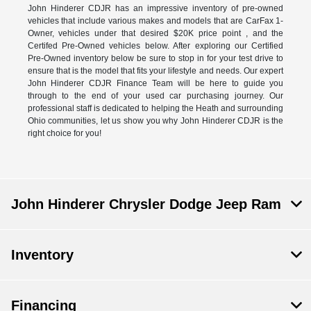
John Hinderer CDJR has an impressive inventory of pre-owned
vehicles that include various makes and models that are CarFax 1-
Owner, vehicles under that desired $20K price point , and the
Certifed Pre-Owned vehicles below. After exploring our Certified
Pre-Owned inventory below be sure to stop in for your test drive to
ensure that is the model that fits your lifestyle and needs. Our expert
John Hinderer CDJR Finance Team will be here to guide you
through to the end of your used car purchasing journey. Our
professional staff is dedicated to helping the Heath and surrounding
Ohio communities, let us show you why John Hinderer CDJR is the
right choice for you!
John Hinderer Chrysler Dodge Jeep Ram
Inventory
Financing