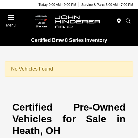
Today 9:00 AM - 9:00 PM
Service & Parts 6:00 AM - 7:00 PM
Menu
Certified Bmw 8 Series Inventory
No Vehicles Found
Certified Pre-Owned
Vehicles for Sale in
Heath, OH