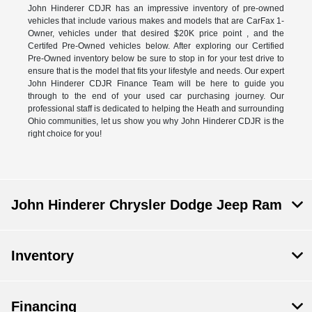
John Hinderer CDJR has an impressive inventory of pre-owned
vehicles that include various makes and models that are CarFax 1-
Owner, vehicles under that desired $20K price point , and the
Certifed Pre-Owned vehicles below. After exploring our Certified
Pre-Owned inventory below be sure to stop in for your test drive to
ensure that is the model that fits your lifestyle and needs. Our expert
John Hinderer CDJR Finance Team will be here to guide you
through to the end of your used car purchasing journey. Our
professional staff is dedicated to helping the Heath and surrounding
Ohio communities, let us show you why John Hinderer CDJR is the
right choice for you!
John Hinderer Chrysler Dodge Jeep Ram
Inventory
Financing