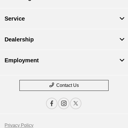
Service
Dealership
Employment
Contact Us
Privacy Policy