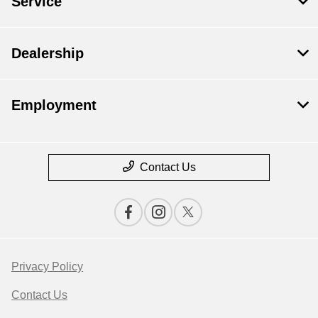
Service
Dealership
Employment
Contact Us
Privacy Policy
Contact Us