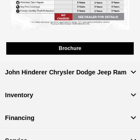
Brochure
John Hinderer Chrysler Dodge Jeep Ram
Inventory
Financing