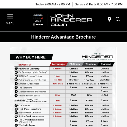
Today 9:00 AM - 9:00 PM
Service & Parts 6:00 AM - 7:00 PM
Menu
Hinderer Advantage Brochure