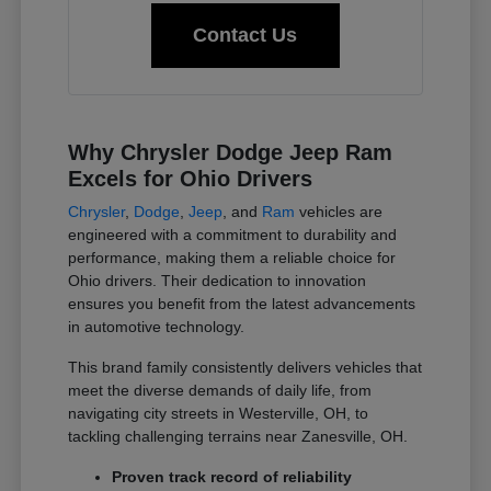
Contact Us
Why Chrysler Dodge Jeep Ram
Excels for Ohio Drivers
Chrysler
,
Dodge
,
Jeep
, and
Ram
vehicles are
engineered with a commitment to durability and
performance, making them a reliable choice for
Ohio drivers. Their dedication to innovation
ensures you benefit from the latest advancements
in automotive technology.
This brand family consistently delivers vehicles that
meet the diverse demands of daily life, from
navigating city streets in Westerville, OH, to
tackling challenging terrains near Zanesville, OH.
Proven track record of reliability