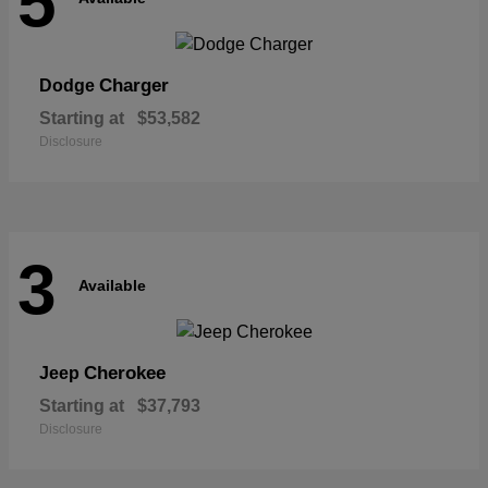
5
Charger
Dodge
Starting at
$53,582
Disclosure
3
Available
Cherokee
Jeep
Starting at
$37,793
Disclosure