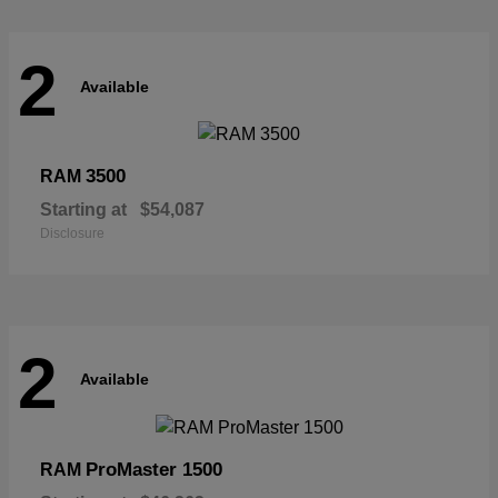
2
Available
3500
RAM
Starting at
$54,087
Disclosure
2
Available
ProMaster 1500
RAM