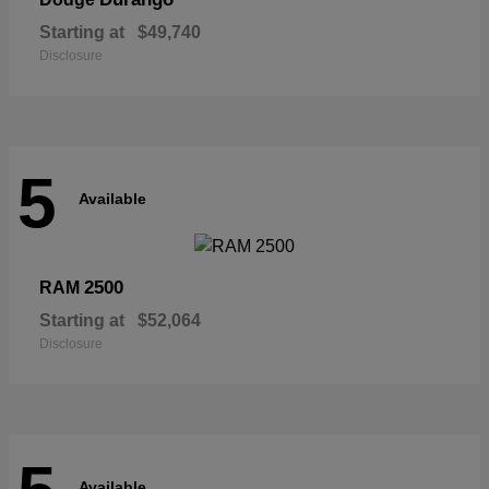
Starting at
$49,740
Disclosure
5
Available
2500
RAM
Starting at
$52,064
Disclosure
Available