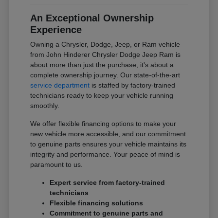
An Exceptional Ownership
Experience
Owning a Chrysler, Dodge, Jeep, or Ram vehicle
from John Hinderer Chrysler Dodge Jeep Ram is
about more than just the purchase; it's about a
complete ownership journey. Our state-of-the-art
service department
is staffed by factory-trained
technicians ready to keep your vehicle running
smoothly.
We offer flexible financing options to make your
new vehicle more accessible, and our commitment
to genuine parts ensures your vehicle maintains its
integrity and performance. Your peace of mind is
paramount to us.
Expert service from factory-trained
technicians
Flexible financing solutions
Commitment to genuine parts and