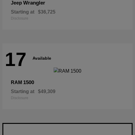
Wrangler
Jeep
Starting at
$36,725
Disclosure
17
Available
1500
RAM
Starting at
$49,309
Disclosure