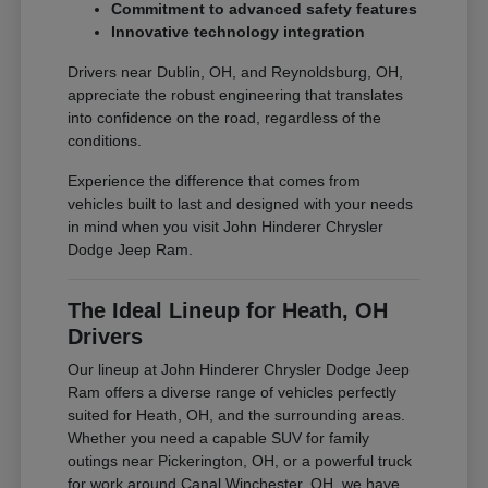
Commitment to advanced safety features
Innovative technology integration
Drivers near Dublin, OH, and Reynoldsburg, OH,
appreciate the robust engineering that translates
into confidence on the road, regardless of the
conditions.
Experience the difference that comes from
vehicles built to last and designed with your needs
in mind when you visit John Hinderer Chrysler
Dodge Jeep Ram.
The Ideal Lineup for Heath, OH
Drivers
Our lineup at John Hinderer Chrysler Dodge Jeep
Ram offers a diverse range of vehicles perfectly
suited for Heath, OH, and the surrounding areas.
Whether you need a capable SUV for family
outings near Pickerington, OH, or a powerful truck
for work around Canal Winchester, OH, we have