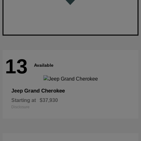
13
Available
Grand Cherokee
Jeep
Starting at
$37,930
Disclosure