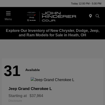
Today 12:00 PM - 5:00 PM
Menu
Explore Our Inventory of New Chrysler, Dodge, Jeep,
and Ram Models for Sale in Heath, OH
31
Available
Grand Cherokee L
Jeep
Starting at
$37,964
Disclosure