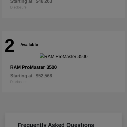
Starting at
$46,263
Disclosure
2
Available
ProMaster 3500
RAM
Starting at
$52,568
Disclosure
Frequently Asked Questions