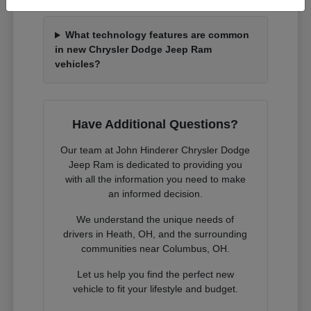
What technology features are common
in new Chrysler Dodge Jeep Ram
vehicles?
Have Additional Questions?
Our team at John Hinderer Chrysler Dodge
Jeep Ram is dedicated to providing you
with all the information you need to make
an informed decision.
We understand the unique needs of
drivers in Heath, OH, and the surrounding
communities near Columbus, OH.
Let us help you find the perfect new
vehicle to fit your lifestyle and budget.