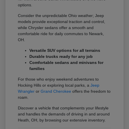
options.
Consider the unpredictable Ohio weather; Jeep
models provide exceptional traction and control,
while Chrysler sedans offer a smooth and
comfortable ride for daily commutes to Newark,
OH.
Versatile SUV options for all terrains
Durable trucks ready for any job
Comfortable sedans and minivans for
families
For those who enjoy weekend adventures to
Hocking Hills or exploring local parks, a
Jeep
Wrangler
or
Grand Cherokee
offers the freedom to
roam.
Discover a vehicle that complements your lifestyle
and handles the demands of driving in and around
Heath, OH, by browsing our extensive inventory.