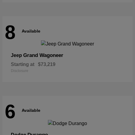
8
Available
Grand Wagoneer
Jeep
Starting at
$73,219
Disclosure
6
Available
Durango
Dodge