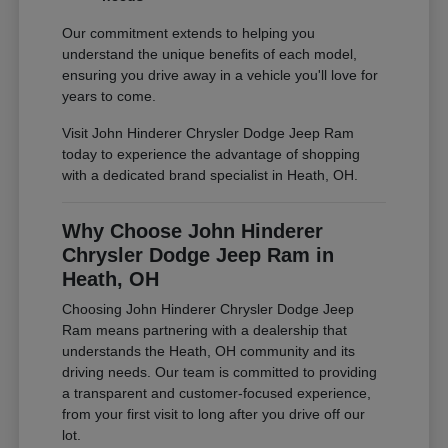
Our commitment extends to helping you
understand the unique benefits of each model,
ensuring you drive away in a vehicle you'll love for
years to come.
Visit John Hinderer Chrysler Dodge Jeep Ram
today to experience the advantage of shopping
with a dedicated brand specialist in Heath, OH.
Why Choose John Hinderer
Chrysler Dodge Jeep Ram in
Heath, OH
Choosing John Hinderer Chrysler Dodge Jeep
Ram means partnering with a dealership that
understands the Heath, OH community and its
driving needs. Our team is committed to providing
a transparent and customer-focused experience,
from your first visit to long after you drive off our
lot.