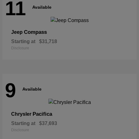
11
Available
Compass
Jeep
Starting at
$31,718
Disclosure
9
Available
Pacifica
Chrysler
Starting at
$37,693
Disclosure