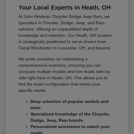
Your Local Experts in Heath, OH
At John Hinderer Chrysler Dodge Jeep Ram, we
specialize in Chrysler, Dodge, Jeep, and Ram
vehicles, offering an unparalleled depth of
knowledge and selection. Our Heath, OH location
is strategically positioned to serve drivers from
Canal Winchester to Lancaster, OH, and beyond.
We pride ourselves on maintaining a
comprehensive inventory, ensuring you can
compare multiple models and trim levels side-by-
side right here in Heath, OH. This allows you to
find the exact configuration that meets your
specific needs.
Deep selection of popular models and
trims
Specialized knowledge of the Chrysler,
Dodge, Jeep, Ram brands
Personalized assistance to match your
needs