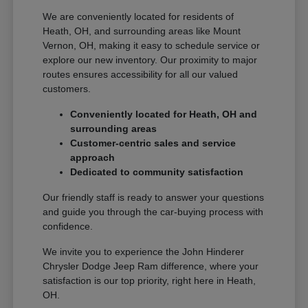
We are conveniently located for residents of
Heath, OH, and surrounding areas like Mount
Vernon, OH, making it easy to schedule service or
explore our new inventory. Our proximity to major
routes ensures accessibility for all our valued
customers.
Conveniently located for Heath, OH and
surrounding areas
Customer-centric sales and service
approach
Dedicated to community satisfaction
Our friendly staff is ready to answer your questions
and guide you through the car-buying process with
confidence.
We invite you to experience the John Hinderer
Chrysler Dodge Jeep Ram difference, where your
satisfaction is our top priority, right here in Heath,
OH.