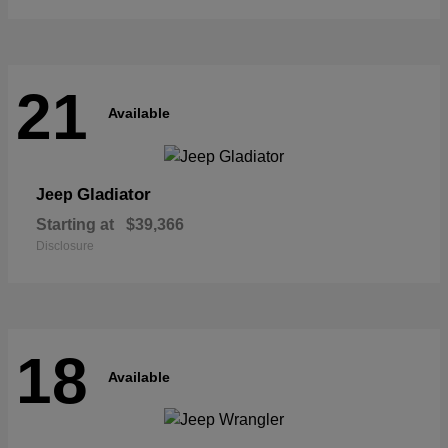
21
Available
Gladiator
Jeep
Starting at
$39,366
Disclosure
18
Available