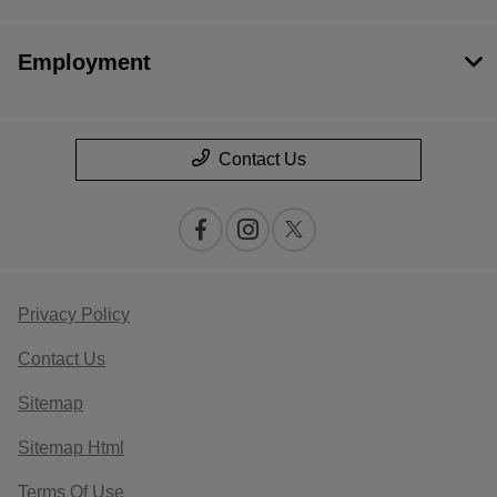
Employment
Contact Us
Privacy Policy
Contact Us
Sitemap
Sitemap Html
Terms Of Use