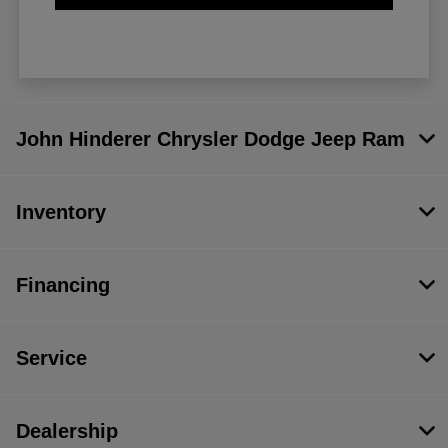
John Hinderer Chrysler Dodge Jeep Ram
Inventory
Financing
Service
Dealership