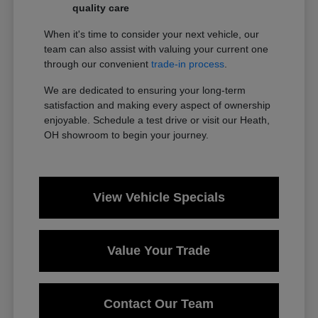
quality care
When it's time to consider your next vehicle, our
team can also assist with valuing your current one
through our convenient
trade-in process
.
We are dedicated to ensuring your long-term
satisfaction and making every aspect of ownership
enjoyable. Schedule a test drive or visit our Heath,
OH showroom to begin your journey.
View Vehicle Specials
Value Your Trade
Contact Our Team