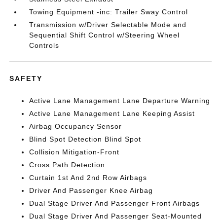
Towing Equipment -inc: Trailer Sway Control
Transmission w/Driver Selectable Mode and
Sequential Shift Control w/Steering Wheel
Controls
SAFETY
Active Lane Management Lane Departure Warning
Active Lane Management Lane Keeping Assist
Airbag Occupancy Sensor
Blind Spot Detection Blind Spot
Collision Mitigation-Front
Cross Path Detection
Curtain 1st And 2nd Row Airbags
Driver And Passenger Knee Airbag
Dual Stage Driver And Passenger Front Airbags
Dual Stage Driver And Passenger Seat-Mounted