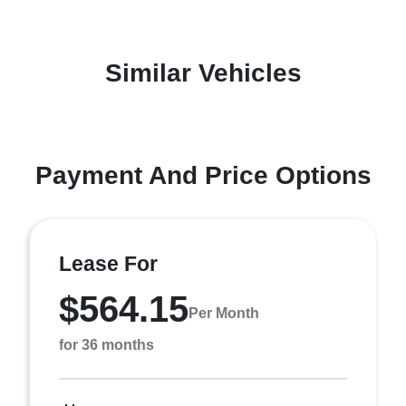
Similar Vehicles
Payment And Price Options
Lease For
$564.15
Per Month
for 36 months