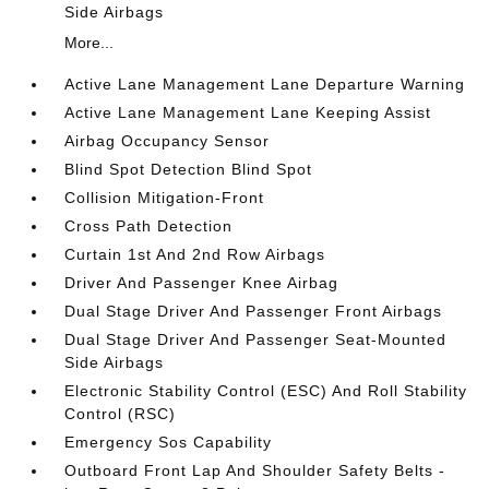
Side Airbags
More...
Active Lane Management Lane Departure Warning
Active Lane Management Lane Keeping Assist
Airbag Occupancy Sensor
Blind Spot Detection Blind Spot
Collision Mitigation-Front
Cross Path Detection
Curtain 1st And 2nd Row Airbags
Driver And Passenger Knee Airbag
Dual Stage Driver And Passenger Front Airbags
Dual Stage Driver And Passenger Seat-Mounted
Side Airbags
Electronic Stability Control (ESC) And Roll Stability
Control (RSC)
Emergency Sos Capability
Outboard Front Lap And Shoulder Safety Belts -