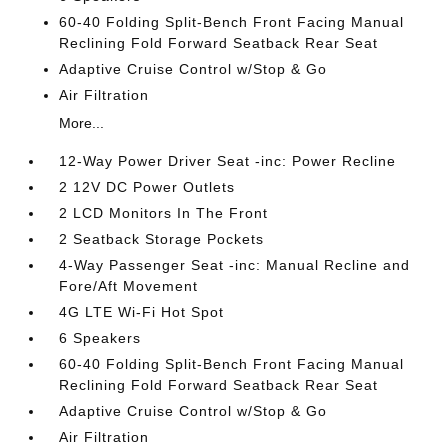
60-40 Folding Split-Bench Front Facing Manual
Reclining Fold Forward Seatback Rear Seat
Adaptive Cruise Control w/Stop & Go
Air Filtration
More...
12-Way Power Driver Seat -inc: Power Recline
2 12V DC Power Outlets
2 LCD Monitors In The Front
2 Seatback Storage Pockets
4-Way Passenger Seat -inc: Manual Recline and
Fore/Aft Movement
4G LTE Wi-Fi Hot Spot
6 Speakers
60-40 Folding Split-Bench Front Facing Manual
Reclining Fold Forward Seatback Rear Seat
Adaptive Cruise Control w/Stop & Go
Air Filtration