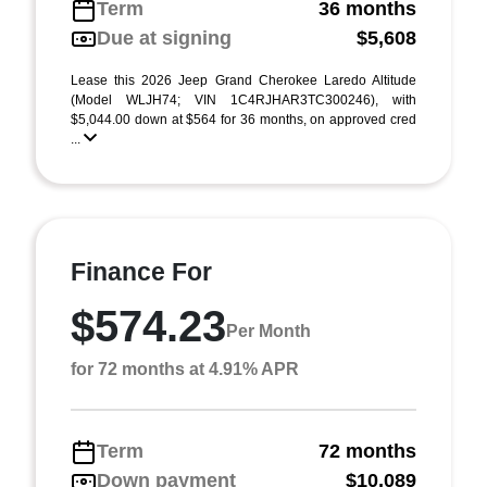
Term
36 months
Due at signing
$5,608
Lease this 2026 Jeep Grand Cherokee Laredo Altitude
(Model WLJH74; VIN 1C4RJHAR3TC300246), with
$5,044.00 down at $564 for 36 months, on approved cred
...
Finance For
$574.23
Per Month
for 72 months at 4.91% APR
Term
72 months
Down payment
$10,089