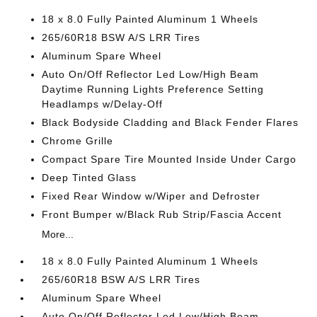
18 x 8.0 Fully Painted Aluminum 1 Wheels
265/60R18 BSW A/S LRR Tires
Aluminum Spare Wheel
Auto On/Off Reflector Led Low/High Beam
Daytime Running Lights Preference Setting
Headlamps w/Delay-Off
Black Bodyside Cladding and Black Fender Flares
Chrome Grille
Compact Spare Tire Mounted Inside Under Cargo
Deep Tinted Glass
Fixed Rear Window w/Wiper and Defroster
Front Bumper w/Black Rub Strip/Fascia Accent
More...
18 x 8.0 Fully Painted Aluminum 1 Wheels
265/60R18 BSW A/S LRR Tires
Aluminum Spare Wheel
Auto On/Off Reflector Led Low/High Beam