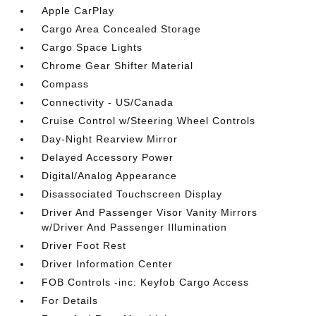
Apple CarPlay
Cargo Area Concealed Storage
Cargo Space Lights
Chrome Gear Shifter Material
Compass
Connectivity - US/Canada
Cruise Control w/Steering Wheel Controls
Day-Night Rearview Mirror
Delayed Accessory Power
Digital/Analog Appearance
Disassociated Touchscreen Display
Driver And Passenger Visor Vanity Mirrors
w/Driver And Passenger Illumination
Driver Foot Rest
Driver Information Center
FOB Controls -inc: Keyfob Cargo Access
For Details