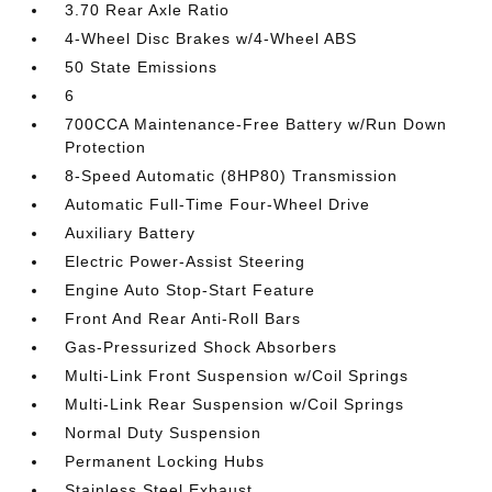
3.70 Rear Axle Ratio
4-Wheel Disc Brakes w/4-Wheel ABS
50 State Emissions
6
700CCA Maintenance-Free Battery w/Run Down
Protection
8-Speed Automatic (8HP80) Transmission
Automatic Full-Time Four-Wheel Drive
Auxiliary Battery
Electric Power-Assist Steering
Engine Auto Stop-Start Feature
Front And Rear Anti-Roll Bars
Gas-Pressurized Shock Absorbers
Multi-Link Front Suspension w/Coil Springs
Multi-Link Rear Suspension w/Coil Springs
Normal Duty Suspension
Permanent Locking Hubs
Stainless Steel Exhaust