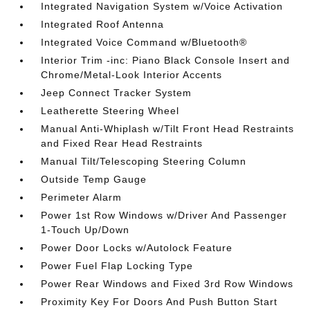
Integrated Navigation System w/Voice Activation
Integrated Roof Antenna
Integrated Voice Command w/Bluetooth®
Interior Trim -inc: Piano Black Console Insert and
Chrome/Metal-Look Interior Accents
Jeep Connect Tracker System
Leatherette Steering Wheel
Manual Anti-Whiplash w/Tilt Front Head Restraints
and Fixed Rear Head Restraints
Manual Tilt/Telescoping Steering Column
Outside Temp Gauge
Perimeter Alarm
Power 1st Row Windows w/Driver And Passenger
1-Touch Up/Down
Power Door Locks w/Autolock Feature
Power Fuel Flap Locking Type
Power Rear Windows and Fixed 3rd Row Windows
Proximity Key For Doors And Push Button Start