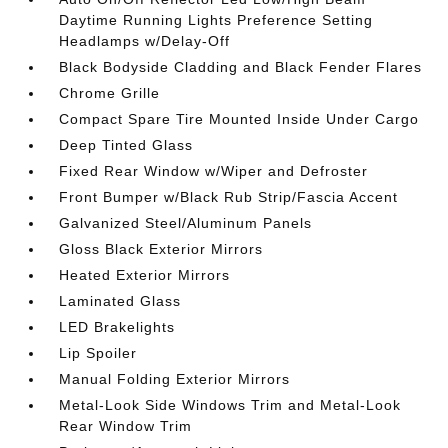
Daytime Running Lights Preference Setting
Headlamps w/Delay-Off
Black Bodyside Cladding and Black Fender Flares
Chrome Grille
Compact Spare Tire Mounted Inside Under Cargo
Deep Tinted Glass
Fixed Rear Window w/Wiper and Defroster
Front Bumper w/Black Rub Strip/Fascia Accent
Galvanized Steel/Aluminum Panels
Gloss Black Exterior Mirrors
Heated Exterior Mirrors
Laminated Glass
LED Brakelights
Lip Spoiler
Manual Folding Exterior Mirrors
Metal-Look Side Windows Trim and Metal-Look
Rear Window Trim