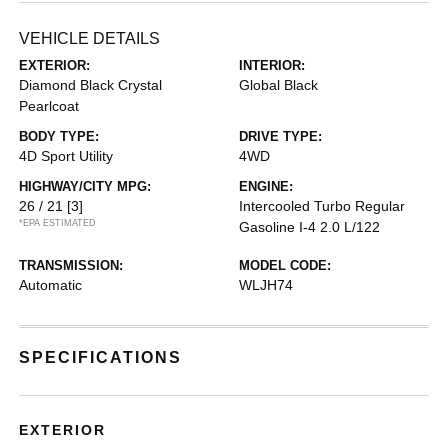
VEHICLE DETAILS
EXTERIOR:
INTERIOR:
Diamond Black Crystal
Global Black
Pearlcoat
BODY TYPE:
DRIVE TYPE:
4D Sport Utility
4WD
HIGHWAY/CITY MPG:
ENGINE:
26 / 21
[3]
Intercooled Turbo Regular
*EPA ESTIMATED
Gasoline I-4 2.0 L/122
TRANSMISSION:
MODEL CODE:
Automatic
WLJH74
SPECIFICATIONS
EXTERIOR