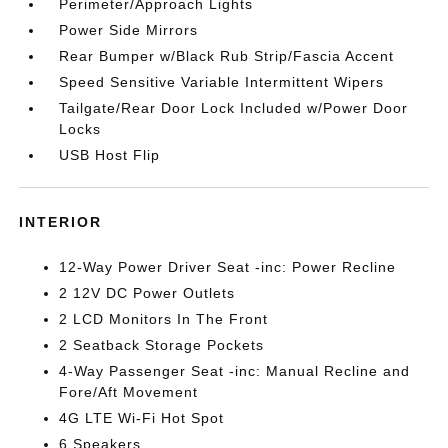
Perimeter/Approach Lights
Power Side Mirrors
Rear Bumper w/Black Rub Strip/Fascia Accent
Speed Sensitive Variable Intermittent Wipers
Tailgate/Rear Door Lock Included w/Power Door
Locks
USB Host Flip
INTERIOR
12-Way Power Driver Seat -inc: Power Recline
2 12V DC Power Outlets
2 LCD Monitors In The Front
2 Seatback Storage Pockets
4-Way Passenger Seat -inc: Manual Recline and
Fore/Aft Movement
4G LTE Wi-Fi Hot Spot
6 Speakers