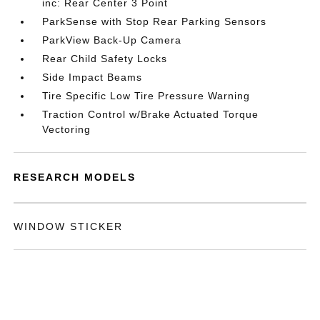
inc: Rear Center 3 Point
ParkSense with Stop Rear Parking Sensors
ParkView Back-Up Camera
Rear Child Safety Locks
Side Impact Beams
Tire Specific Low Tire Pressure Warning
Traction Control w/Brake Actuated Torque
Vectoring
RESEARCH MODELS
WINDOW STICKER