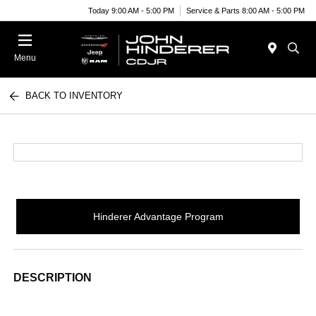
Today 9:00 AM - 5:00 PM
Service & Parts 8:00 AM - 5:00 PM
Menu
BACK TO INVENTORY
Hinderer Advantage Program
DESCRIPTION