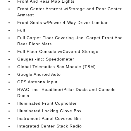
Front And Rear Map Lights
Front Center Armrest w/Storage and Rear Center
Armrest
Front Seats w/Power 4-Way Driver Lumbar
Full
Full Carpet Floor Covering -inc: Carpet Front And
Rear Floor Mats
Full Floor Console w/Covered Storage
Gauges -inc: Speedometer
Global Telematics Box Module (TBM)
Google Android Auto
GPS Antenna Input
HVAC -inc: Headliner/Pillar Ducts and Console
Ducts
Illuminated Front Cupholder
Illuminated Locking Glove Box
Instrument Panel Covered Bin
Integrated Center Stack Radio