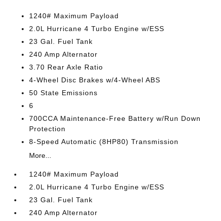
1240# Maximum Payload
2.0L Hurricane 4 Turbo Engine w/ESS
23 Gal. Fuel Tank
240 Amp Alternator
3.70 Rear Axle Ratio
4-Wheel Disc Brakes w/4-Wheel ABS
50 State Emissions
6
700CCA Maintenance-Free Battery w/Run Down
Protection
8-Speed Automatic (8HP80) Transmission
More...
1240# Maximum Payload
2.0L Hurricane 4 Turbo Engine w/ESS
23 Gal. Fuel Tank
240 Amp Alternator