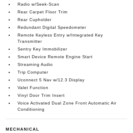
Radio w/Seek-Scan
Rear Carpet Floor Trim
Rear Cupholder
Redundant Digital Speedometer
Remote Keyless Entry w/Integrated Key
Transmitter
Sentry Key Immobilizer
Smart Device Remote Engine Start
Streaming Audio
Trip Computer
Uconnect 5 Nav w/12.3 Display
Valet Function
Vinyl Door Trim Insert
Voice Activated Dual Zone Front Automatic Air
Conditioning
MECHANICAL