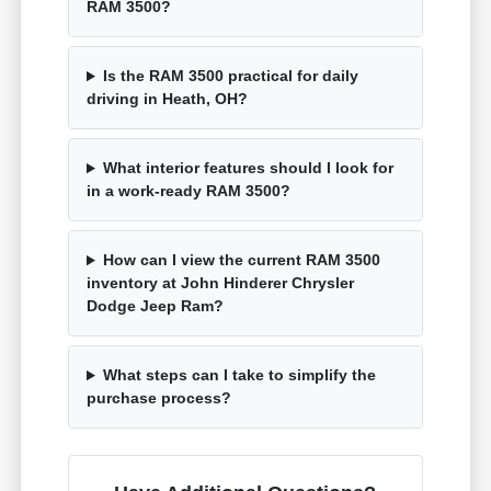
RAM 3500?
Is the RAM 3500 practical for daily
driving in Heath, OH?
What interior features should I look for
in a work-ready RAM 3500?
How can I view the current RAM 3500
inventory at John Hinderer Chrysler
Dodge Jeep Ram?
What steps can I take to simplify the
purchase process?