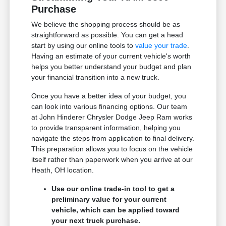
Purchase
We believe the shopping process should be as
straightforward as possible. You can get a head
start by using our online tools to
value your trade
.
Having an estimate of your current vehicle's worth
helps you better understand your budget and plan
your financial transition into a new truck.
Once you have a better idea of your budget, you
can look into various financing options. Our team
at John Hinderer Chrysler Dodge Jeep Ram works
to provide transparent information, helping you
navigate the steps from application to final delivery.
This preparation allows you to focus on the vehicle
itself rather than paperwork when you arrive at our
Heath, OH location.
Use our online trade-in tool to get a
preliminary value for your current
vehicle, which can be applied toward
your next truck purchase.