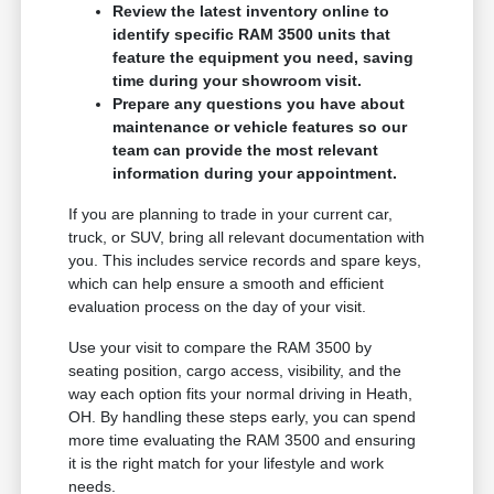
Review the latest inventory online to
identify specific RAM 3500 units that
feature the equipment you need, saving
time during your showroom visit.
Prepare any questions you have about
maintenance or vehicle features so our
team can provide the most relevant
information during your appointment.
If you are planning to trade in your current car,
truck, or SUV, bring all relevant documentation with
you. This includes service records and spare keys,
which can help ensure a smooth and efficient
evaluation process on the day of your visit.
Use your visit to compare the RAM 3500 by
seating position, cargo access, visibility, and the
way each option fits your normal driving in Heath,
OH. By handling these steps early, you can spend
more time evaluating the RAM 3500 and ensuring
it is the right match for your lifestyle and work
needs.