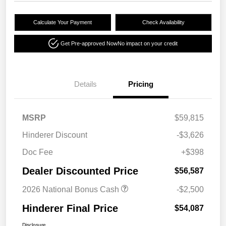
Calculate Your Payment
Check Availability
Get Pre-approved Now
No impact on your credit
Details
Pricing
MSRP
$59,815
Hinderer Discount
-$3,626
Doc Fee
+$398
Dealer Discounted Price
$56,587
2026 National Bonus Cash
-$2,500
Hinderer Final Price
$54,087
Disclosure