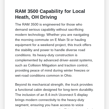
RAM 3500 Capability for Local
Heath, OH Driving
The RAM 3500 is engineered for those who
demand serious capability without sacrificing
modern technology. Whether you are navigating
the morning commute on E Main St or hauling
equipment for a weekend project, this truck offers
the stability and power to handle diverse road
conditions. Its heavy-duty construction is
complemented by advanced driver-assist systems,
such as Collision Mitigation and traction control,
providing peace of mind during winter freezes or
wet-road conditions common in Ohio.
Beyond its mechanical strength, the truck provides
a functional cabin designed for long-term durability.
The inclusion of an 8.4-inch Uconnect 5 display
brings modern connectivity to the heavy-duty
segment, ensuring you have access to voice