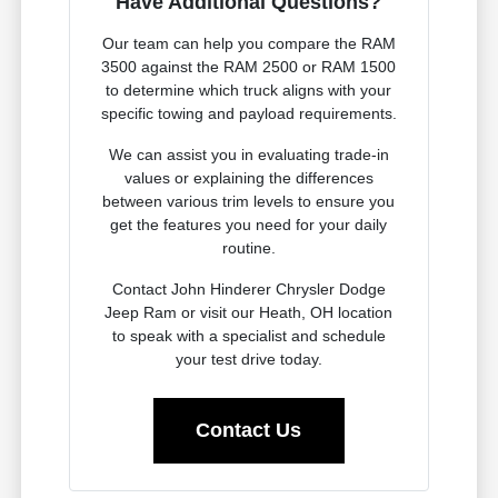
Have Additional Questions?
Our team can help you compare the RAM
3500 against the RAM 2500 or RAM 1500
to determine which truck aligns with your
specific towing and payload requirements.
We can assist you in evaluating trade-in
values or explaining the differences
between various trim levels to ensure you
get the features you need for your daily
routine.
Contact John Hinderer Chrysler Dodge
Jeep Ram or visit our Heath, OH location
to speak with a specialist and schedule
your test drive today.
Contact Us