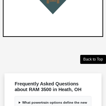
Back to Top
Frequently Asked Questions
about RAM 3500 in Heath, OH
What powertrain options define the new