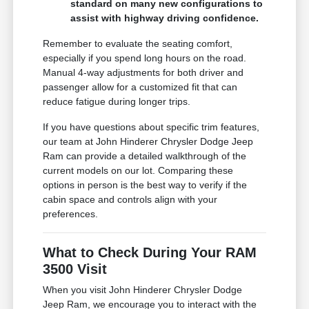
standard on many new configurations to
assist with highway driving confidence.
Remember to evaluate the seating comfort,
especially if you spend long hours on the road.
Manual 4-way adjustments for both driver and
passenger allow for a customized fit that can
reduce fatigue during longer trips.
If you have questions about specific trim features,
our team at John Hinderer Chrysler Dodge Jeep
Ram can provide a detailed walkthrough of the
current models on our lot. Comparing these
options in person is the best way to verify if the
cabin space and controls align with your
preferences.
What to Check During Your RAM
3500 Visit
When you visit John Hinderer Chrysler Dodge
Jeep Ram, we encourage you to interact with the