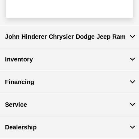
John Hinderer Chrysler Dodge Jeep Ram
Inventory
Financing
Service
Dealership