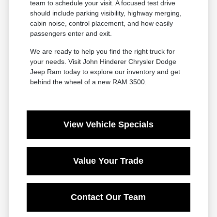
team to schedule your visit. A focused test drive
should include parking visibility, highway merging,
cabin noise, control placement, and how easily
passengers enter and exit.
We are ready to help you find the right truck for
your needs. Visit John Hinderer Chrysler Dodge
Jeep Ram today to explore our inventory and get
behind the wheel of a new RAM 3500.
View Vehicle Specials
Value Your Trade
Contact Our Team