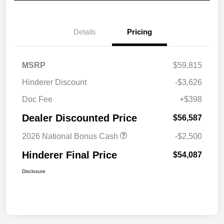
Details
Pricing
MSRP
$59,815
Hinderer Discount
-$3,626
Doc Fee
+$398
Dealer Discounted Price
$56,587
2026 National Bonus Cash
-$2,500
Hinderer Final Price
$54,087
Disclosure