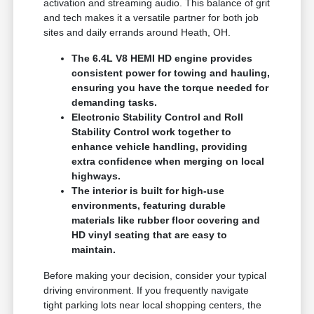
activation and streaming audio. This balance of grit
and tech makes it a versatile partner for both job
sites and daily errands around Heath, OH.
The 6.4L V8 HEMI HD engine provides
consistent power for towing and hauling,
ensuring you have the torque needed for
demanding tasks.
Electronic Stability Control and Roll
Stability Control work together to
enhance vehicle handling, providing
extra confidence when merging on local
highways.
The interior is built for high-use
environments, featuring durable
materials like rubber floor covering and
HD vinyl seating that are easy to
maintain.
Before making your decision, consider your typical
driving environment. If you frequently navigate
tight parking lots near local shopping centers, the