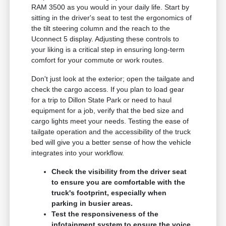
RAM 3500 as you would in your daily life. Start by
sitting in the driver's seat to test the ergonomics of
the tilt steering column and the reach to the
Uconnect 5 display. Adjusting these controls to
your liking is a critical step in ensuring long-term
comfort for your commute or work routes.
Don't just look at the exterior; open the tailgate and
check the cargo access. If you plan to load gear
for a trip to Dillon State Park or need to haul
equipment for a job, verify that the bed size and
cargo lights meet your needs. Testing the ease of
tailgate operation and the accessibility of the truck
bed will give you a better sense of how the vehicle
integrates into your workflow.
Check the visibility from the driver seat
to ensure you are comfortable with the
truck's footprint, especially when
parking in busier areas.
Test the responsiveness of the
infotainment system to ensure the voice