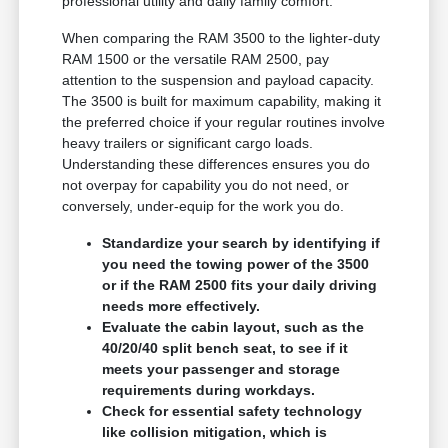
professional utility and daily family comfort.
When comparing the RAM 3500 to the lighter-duty
RAM 1500 or the versatile RAM 2500, pay
attention to the suspension and payload capacity.
The 3500 is built for maximum capability, making it
the preferred choice if your regular routines involve
heavy trailers or significant cargo loads.
Understanding these differences ensures you do
not overpay for capability you do not need, or
conversely, under-equip for the work you do.
Standardize your search by identifying if
you need the towing power of the 3500
or if the RAM 2500 fits your daily driving
needs more effectively.
Evaluate the cabin layout, such as the
40/20/40 split bench seat, to see if it
meets your passenger and storage
requirements during workdays.
Check for essential safety technology
like collision mitigation, which is