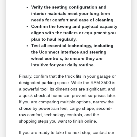
Verify the seating configuration and
interior materials meet your long-term
needs for comfort and ease of cleaning.
Confirm the towing and payload capacity
aligns with the trailers or equipment you
plan to haul regularly.
Test all essential technology, including
the Uconnect interface and steering
wheel controls, to ensure they are
intuitive for your daily routine.
Finally, confirm that the truck fits in your garage or
designated parking space. While the RAM 3500 is
a powerful tool, its dimensions are significant, and
a quick check at home can prevent surprises later.
If you are comparing multiple options, narrow the
choice by powertrain feel, cargo shape, second-
row comfort, technology controls, and the
shopping steps you want to finish online.
If you are ready to take the next step, contact our