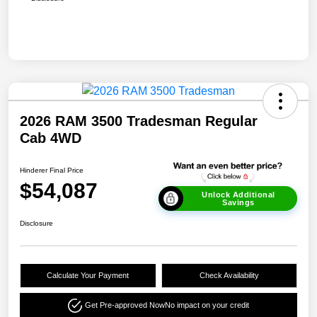
2026 RAM 3500 Tradesman Regular
Cab 4WD
Hinderer Final Price
$54,087
Unlock Additional
Savings
Disclosure
Calculate Your Payment
Check Availability
Get Pre-approved Now
No impact on your credit