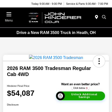
Today 9:00 AM - 9:00 PM
Service & Parts 6:00 AM - 7:00 PM
Menu
Drive a New RAM 3500 Truck in Heath, OH
2026 RAM 3500 Tradesman Regular
Cab 4WD
Hinderer Final Price
$54,087
Unlock Additional
Savings
Disclosure