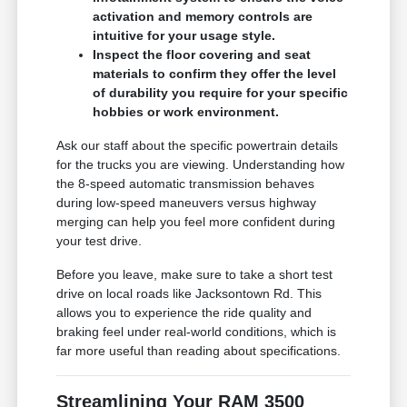
activation and memory controls are
intuitive for your usage style.
Inspect the floor covering and seat
materials to confirm they offer the level
of durability you require for your specific
hobbies or work environment.
Ask our staff about the specific powertrain details
for the trucks you are viewing. Understanding how
the 8-speed automatic transmission behaves
during low-speed maneuvers versus highway
merging can help you feel more confident during
your test drive.
Before you leave, make sure to take a short test
drive on local roads like Jacksontown Rd. This
allows you to experience the ride quality and
braking feel under real-world conditions, which is
far more useful than reading about specifications.
Streamlining Your RAM 3500