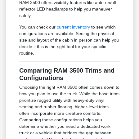
RAM 3500 offers visibility features like auto-on/off
reflector LED headlamps to help you maneuver
safely.
You can check our
current inventory
to see which
configurations are available. Seeing the physical
size and layout of the cabin in person can help you
decide if this is the right tool for your specific
routine.
Comparing RAM 3500 Trims and
Configurations
Choosing the right RAM 3500 often comes down to
how you plan to use the truck. While the base trims
prioritize rugged utility with heavy-duty vinyl
seating and rubber flooring, higher-level trims
often incorporate more creature comforts.
Comparing these configurations helps you
determine whether you need a dedicated work
truck or a vehicle that bridges the gap between