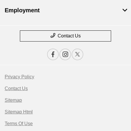
Employment
Contact Us
Privacy Policy
Contact Us
Sitemap
Sitemap Html
Terms Of Use