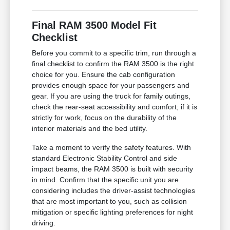
Final RAM 3500 Model Fit
Checklist
Before you commit to a specific trim, run through a
final checklist to confirm the RAM 3500 is the right
choice for you. Ensure the cab configuration
provides enough space for your passengers and
gear. If you are using the truck for family outings,
check the rear-seat accessibility and comfort; if it is
strictly for work, focus on the durability of the
interior materials and the bed utility.
Take a moment to verify the safety features. With
standard Electronic Stability Control and side
impact beams, the RAM 3500 is built with security
in mind. Confirm that the specific unit you are
considering includes the driver-assist technologies
that are most important to you, such as collision
mitigation or specific lighting preferences for night
driving.