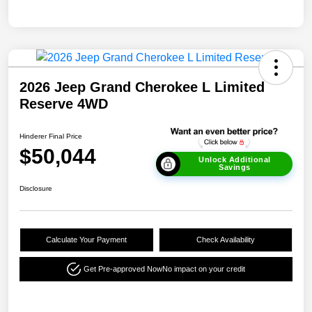
2026 Jeep Grand Cherokee L Limited
Reserve 4WD
Hinderer Final Price
$50,044
Unlock Additional
Savings
Disclosure
Calculate Your Payment
Check Availability
Get Pre-approved Now
No impact on your credit