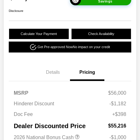
Savings
Disclosure
Calculate Your Payment
Check Availability
Get Pre-approved Now
No impact on your credit
Details
Pricing
MSRP
$56,000
Hinderer Discount
-$1,182
Doc Fee
+$398
Dealer Discounted Price
$55,216
2026 National Bonus Cash
-$1,000