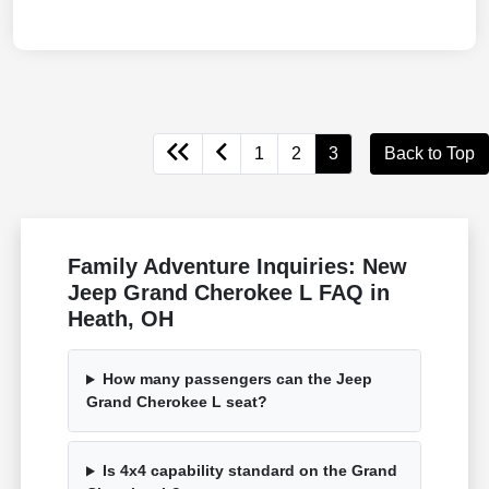
1
2
3
Back to Top
Family Adventure Inquiries: New
Jeep Grand Cherokee L FAQ in
Heath, OH
How many passengers can the Jeep
Grand Cherokee L seat?
Is 4x4 capability standard on the Grand