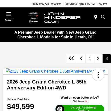
Today 9:00 AM - 9:00 PM
Service & Parts 6:00 AM - 7:00 PM
Menu
A Premier Jeep Dealer with New Jeep Grand
Cherokee L Models for Sale in Heath, OH
1
2
3
2026 Jeep Grand Cherokee L 85th
Anniversary Edition 4WD
Hinderer Final Price
$49,599
Unlock Additional
Savings