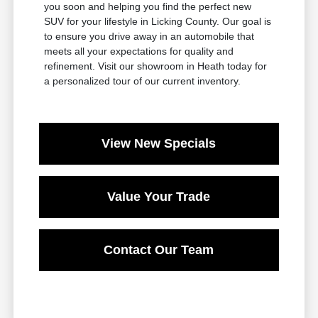
you soon and helping you find the perfect new
SUV for your lifestyle in Licking County. Our goal is
to ensure you drive away in an automobile that
meets all your expectations for quality and
refinement. Visit our showroom in Heath today for
a personalized tour of our current inventory.
View New Specials
Value Your Trade
Contact Our Team