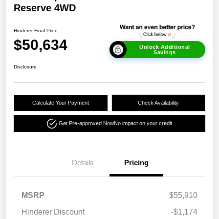
Reserve 4WD
Hinderer Final Price
$50,634
Unlock Additional
Savings
Disclosure
Calculate Your Payment
Check Availability
Get Pre-approved Now
No impact on your credit
Details
Pricing
MSRP
$55,910
Hinderer Discount
-$1,174