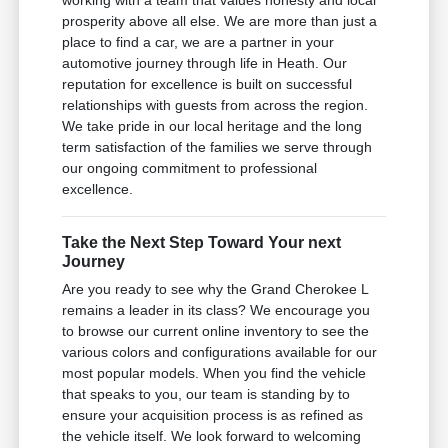
working with a team that values honesty and local
prosperity above all else. We are more than just a
place to find a car, we are a partner in your
automotive journey through life in Heath. Our
reputation for excellence is built on successful
relationships with guests from across the region.
We take pride in our local heritage and the long
term satisfaction of the families we serve through
our ongoing commitment to professional
excellence.
Take the Next Step Toward Your next
Journey
Are you ready to see why the Grand Cherokee L
remains a leader in its class? We encourage you
to browse our current online inventory to see the
various colors and configurations available for our
most popular models. When you find the vehicle
that speaks to you, our team is standing by to
ensure your acquisition process is as refined as
the vehicle itself. We look forward to welcoming