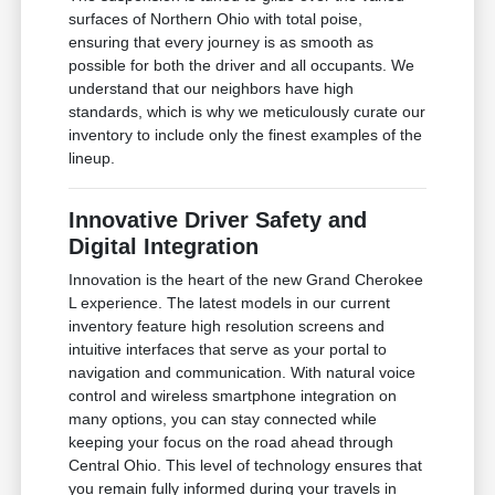
surfaces of Northern Ohio with total poise,
ensuring that every journey is as smooth as
possible for both the driver and all occupants. We
understand that our neighbors have high
standards, which is why we meticulously curate our
inventory to include only the finest examples of the
lineup.
Innovative Driver Safety and
Digital Integration
Innovation is the heart of the new Grand Cherokee
L experience. The latest models in our current
inventory feature high resolution screens and
intuitive interfaces that serve as your portal to
navigation and communication. With natural voice
control and wireless smartphone integration on
many options, you can stay connected while
keeping your focus on the road ahead through
Central Ohio. This level of technology ensures that
you remain fully informed during your travels in