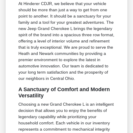
At Hinderer CDJR, we believe that your vehicle
should be more than just a way to get from one
point to another. It should be a sanctuary for your
family and a tool for your greatest adventures. The
new Jeep Grand Cherokee L brings the legendary
spirit of the brand into a spacious three row format,
offering a level of interior volume and refinement
that is truly exceptional. We are proud to serve the
Heath and Newark communities by providing a
premier environment to explore the latest in
automotive innovation. Our team is dedicated to
your long term satisfaction and the prosperity of
our neighbors in Central Ohio.
A Sanctuary of Comfort and Modern
Versatility
Choosing a new Grand Cherokee L is an intelligent
decision that allows you to enjoy the benefits of
legendary capability while prioritizing your
household comfort. Each vehicle in our inventory
represents a commitment to mechanical integrity