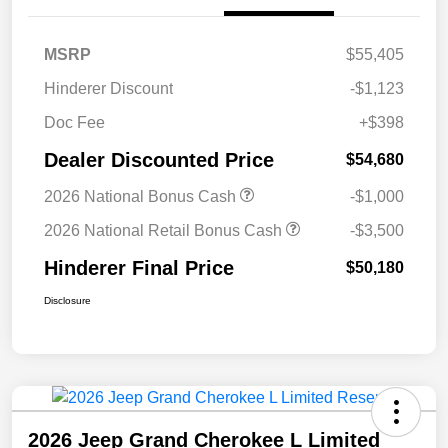
MSRP
$55,405
Hinderer Discount
-$1,123
Doc Fee
+$398
Dealer Discounted Price
$54,680
2026 National Bonus Cash
-$1,000
2026 National Retail Bonus Cash
-$3,500
Hinderer Final Price
$50,180
Disclosure
2026 Jeep Grand Cherokee L Limited