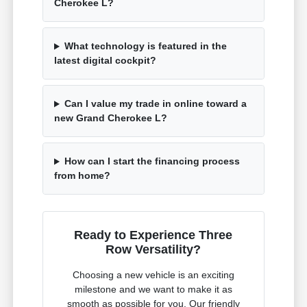
Cherokee L?
What technology is featured in the
latest digital cockpit?
Can I value my trade in online toward a
new Grand Cherokee L?
How can I start the financing process
from home?
Ready to Experience Three
Row Versatility?
Choosing a new vehicle is an exciting
milestone and we want to make it as
smooth as possible for you. Our friendly