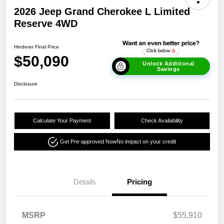
2026 Jeep Grand Cherokee L Limited
Reserve 4WD
Hinderer Final Price
$50,090
Unlock Additional
Savings
Disclosure
Calculate Your Payment
Check Availability
Get Pre-approved Now
No impact on your credit
Details
Pricing
MSRP
$55,910