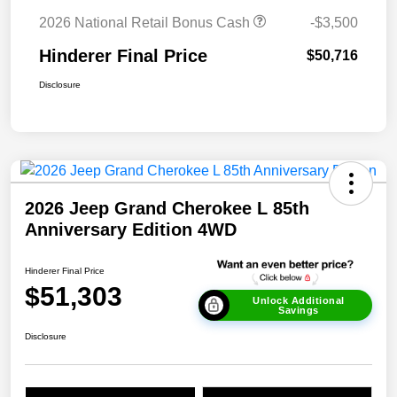
2026 National Retail Bonus Cash
-$3,500
Hinderer Final Price
$50,716
Disclosure
2026 Jeep Grand Cherokee L 85th
Anniversary Edition 4WD
Hinderer Final Price
$51,303
Unlock Additional
Savings
Disclosure