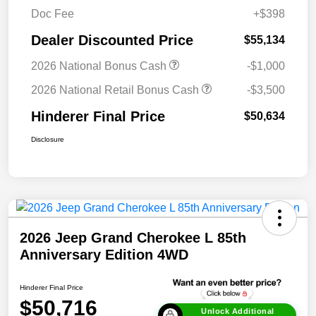
Doc Fee
+$398
Dealer Discounted Price
$55,134
2026 National Bonus Cash
-$1,000
2026 National Retail Bonus Cash
-$3,500
Hinderer Final Price
$50,634
Disclosure
2026 Jeep Grand Cherokee L 85th
Anniversary Edition 4WD
Hinderer Final Price
$50,716
Unlock Additional