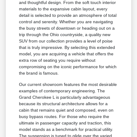
and thoughtful design. From the soft touch interior
materials to the expansive cabin layout, every
detail is selected to provide an atmosphere of total
control and serenity. Whether you are navigating
the busy streets of downtown or heading out on a
trip through the Ohio countryside, a quality new
SUV from our collection provides a level of poise
that is truly impressive. By selecting this extended
model, you are acquiring a vehicle that offers the
extra row of seating you require without
compromising on the iconic performance for which
the brand is famous.
Our current showroom features the most desirable
examples of contemporary engineering. The
Grand Cherokee L is particularly advantageous
because its structural architecture allows for a
cabin that remains quiet and composed, even on
busy bypass routes. For those who require the
ultimate in passenger capacity and traction, this
model stands as a benchmark for practical utility.
The suspension is tuned to glide over the varied