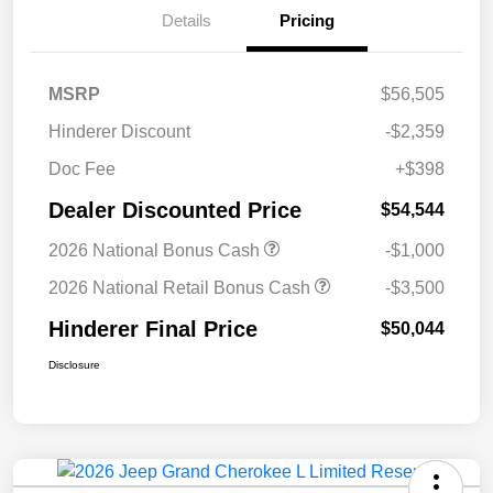
Details
Pricing
MSRP
$56,505
Hinderer Discount
-$2,359
Doc Fee
+$398
Dealer Discounted Price
$54,544
2026 National Bonus Cash
-$1,000
2026 National Retail Bonus Cash
-$3,500
Hinderer Final Price
$50,044
Disclosure