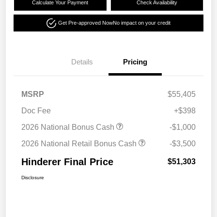
Calculate Your Payment
Check Availability
Get Pre-approved Now
No impact on your credit
Details
Pricing
MSRP
$55,405
Doc Fee
+$398
2026 National Bonus Cash
-$1,000
2026 National Retail Bonus Cash
-$3,500
Hinderer Final Price
$51,303
Disclosure