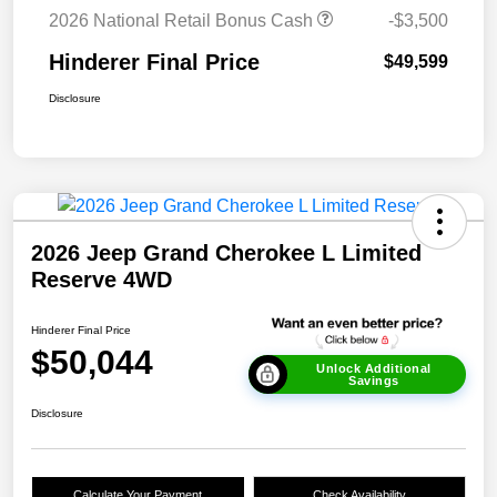
2026 National Retail Bonus Cash
-$3,500
Hinderer Final Price
$49,599
Disclosure
2026 Jeep Grand Cherokee L Limited
Reserve 4WD
Hinderer Final Price
$50,044
Unlock Additional
Savings
Disclosure
Calculate Your Payment
Check Availability