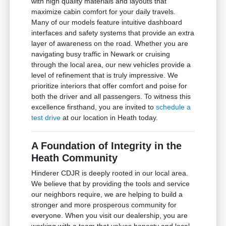
with high quality materials and layouts that
maximize cabin comfort for your daily travels.
Many of our models feature intuitive dashboard
interfaces and safety systems that provide an extra
layer of awareness on the road. Whether you are
navigating busy traffic in Newark or cruising
through the local area, our new vehicles provide a
level of refinement that is truly impressive. We
prioritize interiors that offer comfort and poise for
both the driver and all passengers. To witness this
excellence firsthand, you are invited to
schedule a
test drive
at our location in Heath today.
A Foundation of Integrity in the
Heath Community
Hinderer CDJR is deeply rooted in our local area.
We believe that by providing the tools and service
our neighbors require, we are helping to build a
stronger and more prosperous community for
everyone. When you visit our dealership, you are