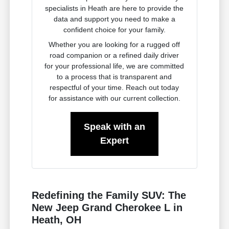
specialists in Heath are here to provide the
data and support you need to make a
confident choice for your family.
Whether you are looking for a rugged off
road companion or a refined daily driver
for your professional life, we are committed
to a process that is transparent and
respectful of your time. Reach out today
for assistance with our current collection.
Speak with an
Expert
Redefining the Family SUV: The
New Jeep Grand Cherokee L in
Heath, OH