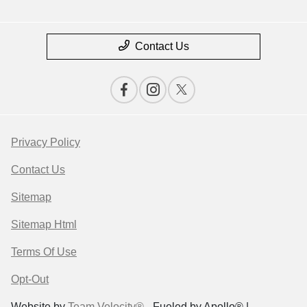
Contact Us
Privacy Policy
Contact Us
Sitemap
Sitemap Html
Terms Of Use
Opt-Out
Website by
Team Velocity®
- Fueled by Apollo® |