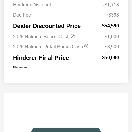
Hinderer Discount
-$1,718
Doc Fee
+$398
Dealer Discounted Price
$54,590
2026 National Bonus Cash
-$1,000
2026 National Retail Bonus Cash
-$3,500
Hinderer Final Price
$50,090
Disclosure