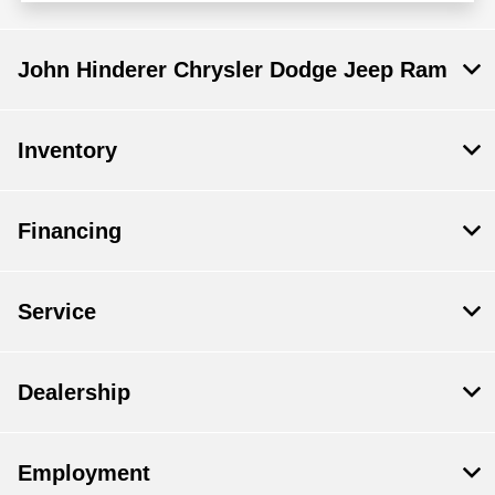
John Hinderer Chrysler Dodge Jeep Ram
Inventory
Financing
Service
Dealership
Employment