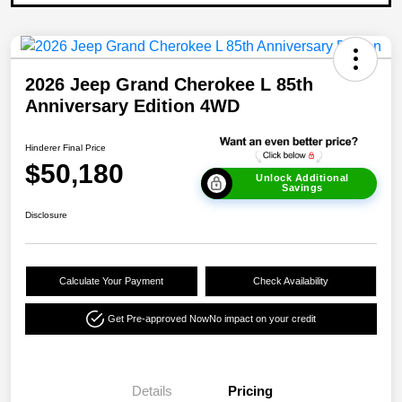
2026 Jeep Grand Cherokee L 85th
Anniversary Edition 4WD
Hinderer Final Price
$50,180
Unlock Additional
Savings
Disclosure
Calculate Your Payment
Check Availability
Get Pre-approved Now
No impact on your credit
Details
Pricing