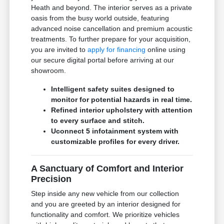
Heath and beyond. The interior serves as a private
oasis from the busy world outside, featuring
advanced noise cancellation and premium acoustic
treatments. To further prepare for your acquisition,
you are invited to
apply for financing
online using
our secure digital portal before arriving at our
showroom.
Intelligent safety suites designed to
monitor for potential hazards in real time.
Refined interior upholstery with attention
to every surface and stitch.
Uconnect 5 infotainment system with
customizable profiles for every driver.
A Sanctuary of Comfort and Interior
Precision
Step inside any new vehicle from our collection
and you are greeted by an interior designed for
functionality and comfort. We prioritize vehicles