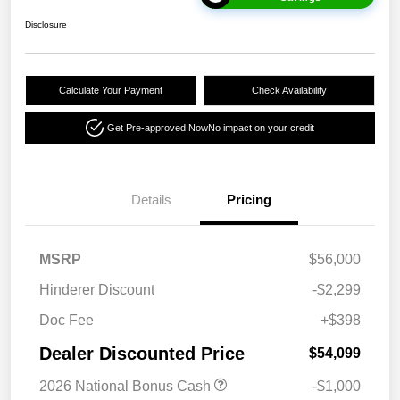
Disclosure
Calculate Your Payment
Check Availability
Get Pre-approved Now
No impact on your credit
Details
Pricing
MSRP
$56,000
Hinderer Discount
-$2,299
Doc Fee
+$398
Dealer Discounted Price
$54,099
2026 National Bonus Cash
-$1,000