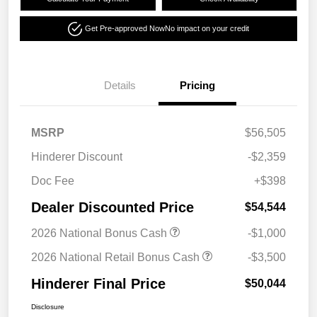
Get Pre-approved Now
No impact on your credit
Details
Pricing
MSRP
$56,505
Hinderer Discount
-$2,359
Doc Fee
+$398
Dealer Discounted Price
$54,544
2026 National Bonus Cash
-$1,000
2026 National Retail Bonus Cash
-$3,500
Hinderer Final Price
$50,044
Disclosure