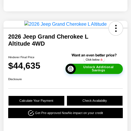
2026 Jeep Grand Cherokee L
Altitude 4WD
Hinderer Final Price
$44,635
Unlock Additional
Savings
Disclosure
Calculate Your Payment
Check Availability
Get Pre-approved Now
No impact on your credit