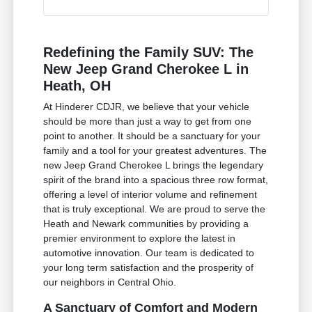
Redefining the Family SUV: The
New Jeep Grand Cherokee L in
Heath, OH
At Hinderer CDJR, we believe that your vehicle
should be more than just a way to get from one
point to another. It should be a sanctuary for your
family and a tool for your greatest adventures. The
new Jeep Grand Cherokee L brings the legendary
spirit of the brand into a spacious three row format,
offering a level of interior volume and refinement
that is truly exceptional. We are proud to serve the
Heath and Newark communities by providing a
premier environment to explore the latest in
automotive innovation. Our team is dedicated to
your long term satisfaction and the prosperity of
our neighbors in Central Ohio.
A Sanctuary of Comfort and Modern