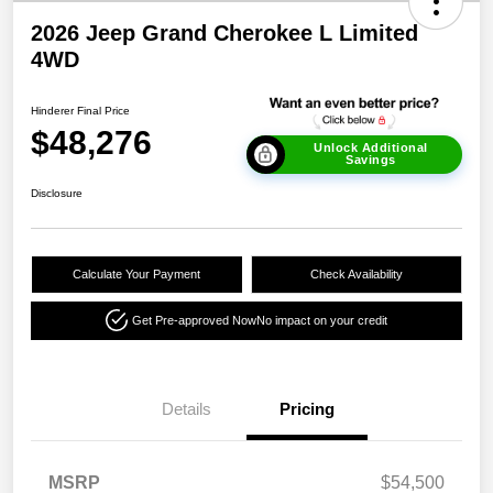
2026 Jeep Grand Cherokee L Limited
4WD
Hinderer Final Price
$48,276
Unlock Additional
Savings
Disclosure
Calculate Your Payment
Check Availability
Get Pre-approved Now
No impact on your credit
Details
Pricing
MSRP
$54,500