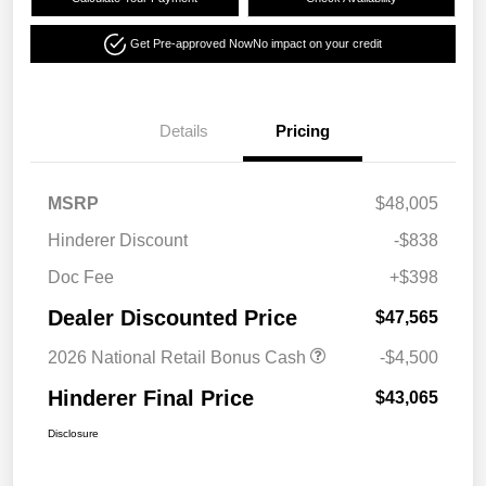
Get Pre-approved Now
No impact on your credit
Details
Pricing
MSRP
$48,005
Hinderer Discount
-$838
Doc Fee
+$398
Dealer Discounted Price
$47,565
2026 National Retail Bonus Cash
-$4,500
Hinderer Final Price
$43,065
Disclosure