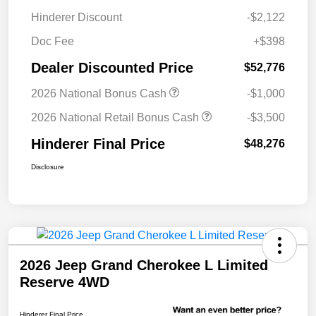
Hinderer Discount
-$2,122
Doc Fee
+$398
Dealer Discounted Price
$52,776
2026 National Bonus Cash
-$1,000
2026 National Retail Bonus Cash
-$3,500
Hinderer Final Price
$48,276
Disclosure
2026 Jeep Grand Cherokee L Limited
Reserve 4WD
Hinderer Final Price