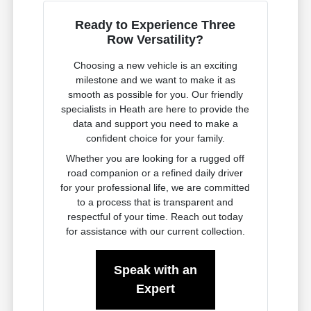
Ready to Experience Three
Row Versatility?
Choosing a new vehicle is an exciting
milestone and we want to make it as
smooth as possible for you. Our friendly
specialists in Heath are here to provide the
data and support you need to make a
confident choice for your family.
Whether you are looking for a rugged off
road companion or a refined daily driver
for your professional life, we are committed
to a process that is transparent and
respectful of your time. Reach out today
for assistance with our current collection.
Speak with an
Expert