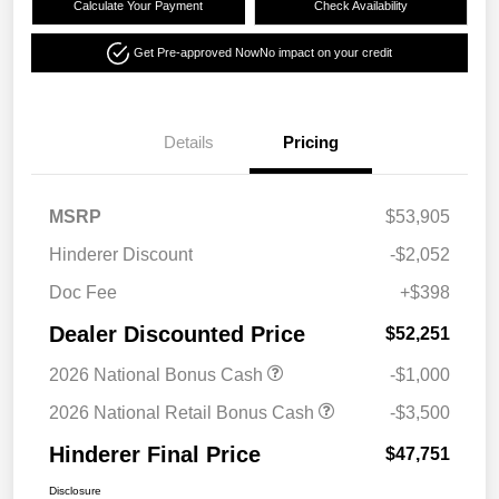
Calculate Your Payment
Check Availability
Get Pre-approved Now
No impact on your credit
Details
Pricing
MSRP
$53,905
Hinderer Discount
-$2,052
Doc Fee
+$398
Dealer Discounted Price
$52,251
2026 National Bonus Cash
-$1,000
2026 National Retail Bonus Cash
-$3,500
Hinderer Final Price
$47,751
Disclosure