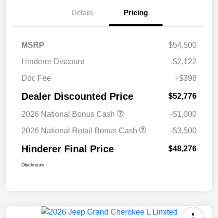
Details
Pricing
MSRP
$54,500
Hinderer Discount
-$2,122
Doc Fee
+$398
Dealer Discounted Price
$52,776
2026 National Bonus Cash
-$1,000
2026 National Retail Bonus Cash
-$3,500
Hinderer Final Price
$48,276
Disclosure