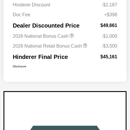
Hinderer Discount
-$2,187
Doc Fee
+$398
Dealer Discounted Price
$49,661
2026 National Bonus Cash
-$1,000
2026 National Retail Bonus Cash
-$3,500
Hinderer Final Price
$45,161
Disclosure