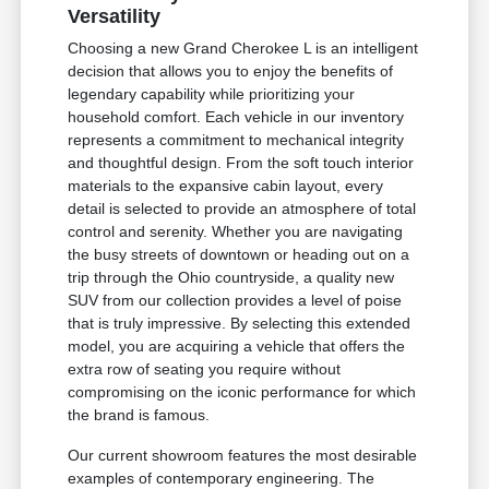
Versatility
Choosing a new Grand Cherokee L is an intelligent
decision that allows you to enjoy the benefits of
legendary capability while prioritizing your
household comfort. Each vehicle in our inventory
represents a commitment to mechanical integrity
and thoughtful design. From the soft touch interior
materials to the expansive cabin layout, every
detail is selected to provide an atmosphere of total
control and serenity. Whether you are navigating
the busy streets of downtown or heading out on a
trip through the Ohio countryside, a quality new
SUV from our collection provides a level of poise
that is truly impressive. By selecting this extended
model, you are acquiring a vehicle that offers the
extra row of seating you require without
compromising on the iconic performance for which
the brand is famous.
Our current showroom features the most desirable
examples of contemporary engineering. The