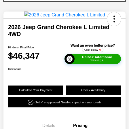
2026 Jeep Grand Cherokee L Limited
4WD
Hinderer Final Price
$46,347
Unlock Additional
Savings
Disclosure
Calculate Your Payment
Check Availability
Get Pre-approved Now
No impact on your credit
Details
Pricing