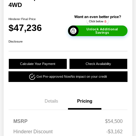
4WD
Hinderer Final Price
$47,236
Unlock Additional
Savings
Disclosure
Calculate Your Payment
Check Availability
Get Pre-approved Now
No impact on your credit
Details
Pricing
MSRP
$54,500
Hinderer Discount
-$3,162