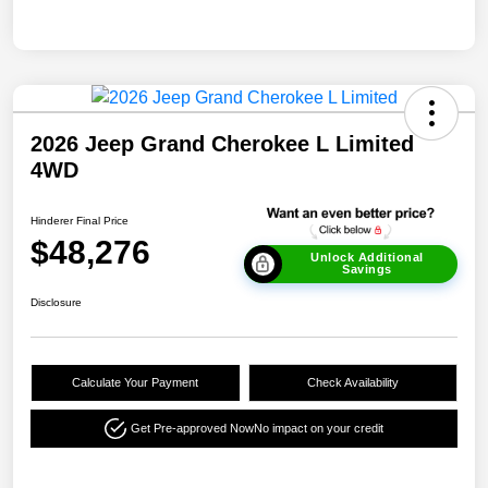
2026 Jeep Grand Cherokee L Limited
4WD
Hinderer Final Price
$48,276
Unlock Additional
Savings
Disclosure
Calculate Your Payment
Check Availability
Get Pre-approved Now
No impact on your credit