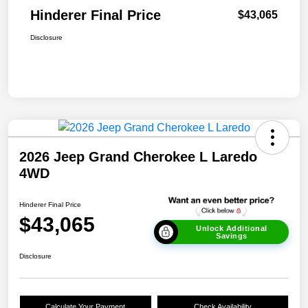
Hinderer Final Price
$43,065
Disclosure
2026 Jeep Grand Cherokee L Laredo
4WD
Hinderer Final Price
$43,065
Unlock Additional
Savings
Disclosure
Calculate Your Payment
Check Availability