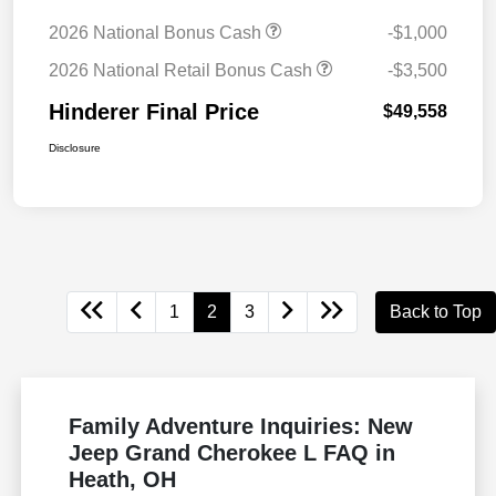
2026 National Bonus Cash
-$1,000
2026 National Retail Bonus Cash
-$3,500
Hinderer Final Price
$49,558
Disclosure
1
2
3
Back to Top
Family Adventure Inquiries: New
Jeep Grand Cherokee L FAQ in
Heath, OH