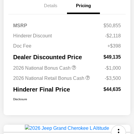
Details
Pricing
MSRP
$50,855
Hinderer Discount
-$2,118
Doc Fee
+$398
Dealer Discounted Price
$49,135
2026 National Bonus Cash
-$1,000
2026 National Retail Bonus Cash
-$3,500
Hinderer Final Price
$44,635
Disclosure