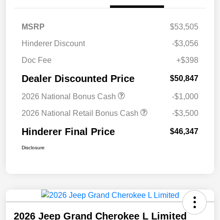
MSRP
$53,505
Hinderer Discount
-$3,056
Doc Fee
+$398
Dealer Discounted Price
$50,847
2026 National Bonus Cash
-$1,000
2026 National Retail Bonus Cash
-$3,500
Hinderer Final Price
$46,347
Disclosure
2026 Jeep Grand Cherokee L Limited