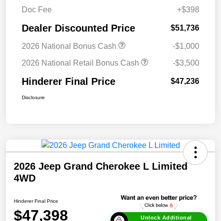
Doc Fee
+$398
Dealer Discounted Price
$51,736
2026 National Bonus Cash
-$1,000
2026 National Retail Bonus Cash
-$3,500
Hinderer Final Price
$47,236
Disclosure
2026 Jeep Grand Cherokee L Limited
4WD
Hinderer Final Price
$47,398
Unlock Additional