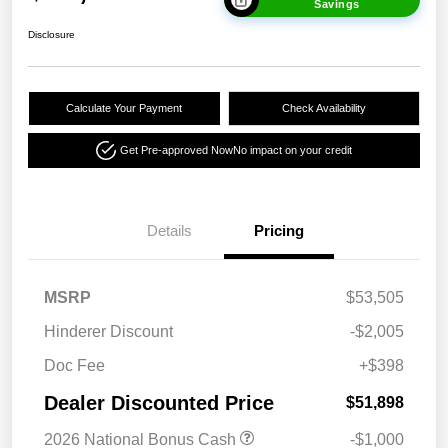
Savings
Disclosure
Calculate Your Payment
Check Availability
Get Pre-approved Now
No impact on your credit
Details
Pricing
MSRP
$53,505
Hinderer Discount
-$2,005
Doc Fee
+$398
Dealer Discounted Price
$51,898
2026 National Bonus Cash
-$1,000