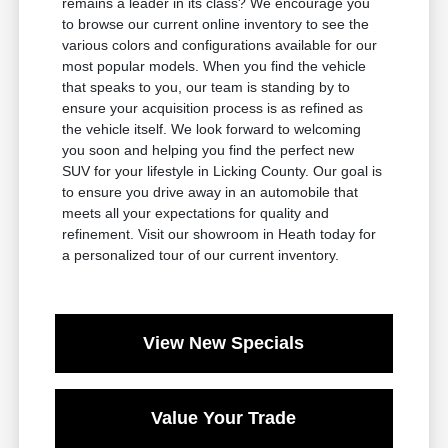
remains a leader in its class? We encourage you
to browse our current online inventory to see the
various colors and configurations available for our
most popular models. When you find the vehicle
that speaks to you, our team is standing by to
ensure your acquisition process is as refined as
the vehicle itself. We look forward to welcoming
you soon and helping you find the perfect new
SUV for your lifestyle in Licking County. Our goal is
to ensure you drive away in an automobile that
meets all your expectations for quality and
refinement. Visit our showroom in Heath today for
a personalized tour of our current inventory.
View New Specials
Value Your Trade