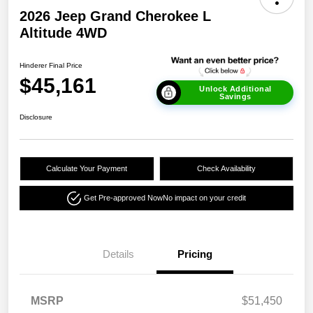
2026 Jeep Grand Cherokee L
Altitude 4WD
Hinderer Final Price
$45,161
Unlock Additional
Savings
Disclosure
Calculate Your Payment
Check Availability
Get Pre-approved Now
No impact on your credit
Details
Pricing
MSRP
$51,450