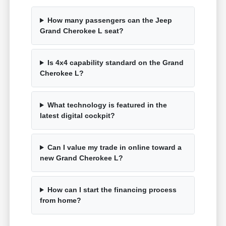
How many passengers can the Jeep
Grand Cherokee L seat?
Is 4x4 capability standard on the Grand
Cherokee L?
What technology is featured in the
latest digital cockpit?
Can I value my trade in online toward a
new Grand Cherokee L?
How can I start the financing process
from home?