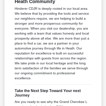
Heath Community
Hinderer CDJR is deeply rooted in our local area.
We believe that by providing the tools and service
our neighbors require, we are helping to build a
stronger and more prosperous community for
everyone. When you visit our dealership, you are
working with a team that values honesty and local
prosperity above all else. We are more than just a
place to find a car, we are a partner in your
automotive journey through life in Heath. Our
reputation for excellence is built on successful
relationships with guests from across the region.
We take pride in our local heritage and the long
term satisfaction of the families we serve through
our ongoing commitment to professional
excellence.
Take the Next Step Toward Your next
Journey
Are you ready to see why the Grand Cherokee L