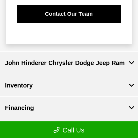
Contact Our Team
John Hinderer Chrysler Dodge Jeep Ram
Inventory
Financing
Call Us
Service