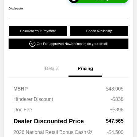
Disclosure
Calculate Your Payment
Check Availability
Get Pre-approved Now
No impact on your credit
Details
Pricing
MSRP
$48,005
Hinderer Discount
-$838
Doc Fee
+$398
Dealer Discounted Price
$47,565
2026 National Retail Bonus Cash
-$4,500