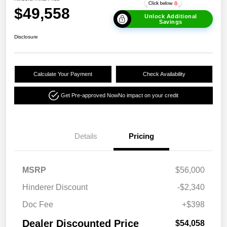
$49,558
Unlock Additional
Savings
Disclosure
Calculate Your Payment
Check Availability
Get Pre-approved Now
No impact on your credit
Details
Pricing
MSRP
$56,000
Hinderer Discount
-$2,340
Doc Fee
+$398
Dealer Discounted Price
$54,058