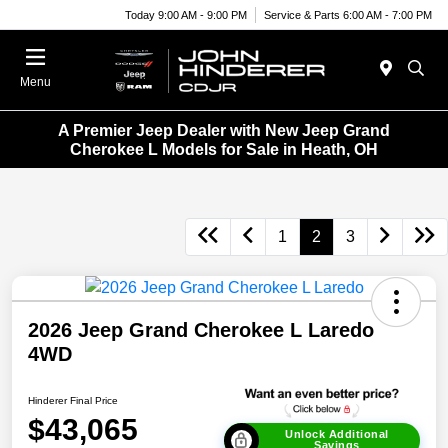
Today 9:00 AM - 9:00 PM
Service & Parts 6:00 AM - 7:00 PM
Menu
A Premier Jeep Dealer with New Jeep Grand
Cherokee L Models for Sale in Heath, OH
1
2
3
2026 Jeep Grand Cherokee L Laredo
4WD
Hinderer Final Price
$43,065
Unlock Additional
Savings