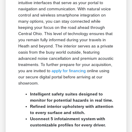
intuitive interfaces that serve as your portal to
navigation and communication. With natural voice
control and wireless smartphone integration on
many options, you can stay connected while
keeping your focus on the road ahead through
Central Ohio. This level of technology ensures that
you remain fully informed during your travels in
Heath and beyond. The interior serves as a private
oasis from the busy world outside, featuring
advanced noise cancellation and premium acoustic
treatments. To further prepare for your acquisition,
you are invited to
apply for financing
online using
our secure digital portal before arriving at our
showroom.
Intelligent safety suites designed to
monitor for potential hazards in real time.
Refined interior upholstery with attention
to every surface and stitch.
Uconnect 5 infotainment system with
customizable profiles for every driver.