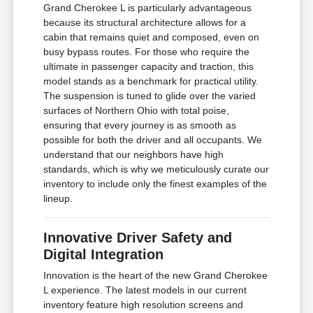
Grand Cherokee L is particularly advantageous
because its structural architecture allows for a
cabin that remains quiet and composed, even on
busy bypass routes. For those who require the
ultimate in passenger capacity and traction, this
model stands as a benchmark for practical utility.
The suspension is tuned to glide over the varied
surfaces of Northern Ohio with total poise,
ensuring that every journey is as smooth as
possible for both the driver and all occupants. We
understand that our neighbors have high
standards, which is why we meticulously curate our
inventory to include only the finest examples of the
lineup.
Innovative Driver Safety and
Digital Integration
Innovation is the heart of the new Grand Cherokee
L experience. The latest models in our current
inventory feature high resolution screens and