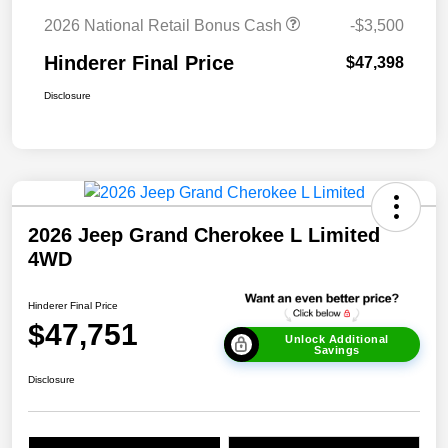
2026 National Retail Bonus Cash
-$3,500
Hinderer Final Price
$47,398
Disclosure
2026 Jeep Grand Cherokee L Limited
4WD
Hinderer Final Price
$47,751
Unlock Additional
Savings
Disclosure