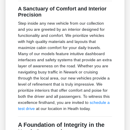
A Sanctuary of Comfort and Interior
Precision
Step inside any new vehicle from our collection
and you are greeted by an interior designed for
functionality and comfort. We prioritize vehicles
with high quality materials and layouts that
maximize cabin comfort for your daily travels.
Many of our models feature intuitive dashboard
interfaces and safety systems that provide an extra
layer of awareness on the road. Whether you are
navigating busy traffic in Newark or cruising
through the local area, our new vehicles provide a
level of refinement that is truly impressive. We
prioritize interiors that offer comfort and poise for
both the driver and all passengers. To witness this
excellence firsthand, you are invited to
schedule a
test drive
at our location in Heath today.
A Foundation of Integrity in the