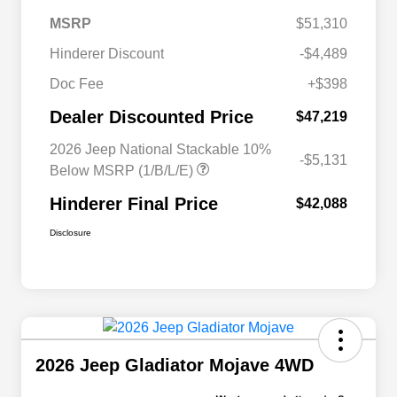
MSRP
$51,310
Hinderer Discount
-$4,489
Doc Fee
+$398
Dealer Discounted Price
$47,219
2026 Jeep National Stackable 10%
-$5,131
Below MSRP (1/B/L/E)
Hinderer Final Price
$42,088
Disclosure
2026 Jeep Gladiator Mojave 4WD