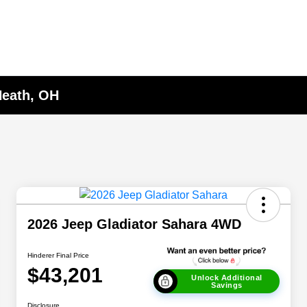
Heath, OH
2026 Jeep Gladiator Sahara 4WD
Hinderer Final Price
$43,201
Unlock Additional
Savings
Disclosure