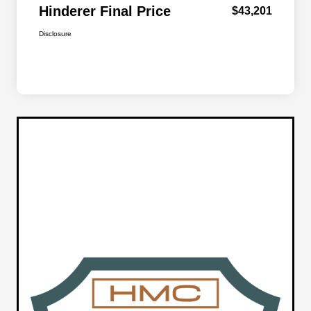
Hinderer Final Price
$43,201
Disclosure