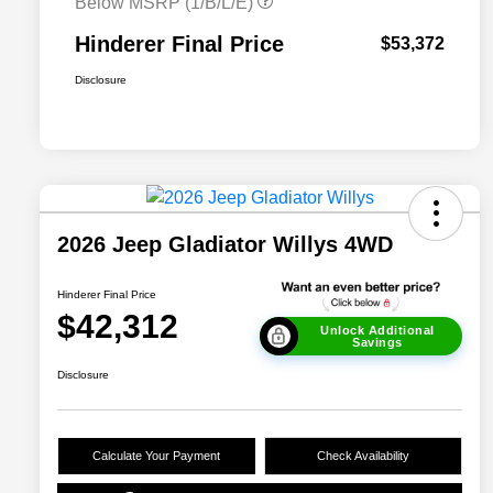
Below MSRP (1/B/L/E)
Hinderer Final Price
$53,372
Disclosure
2026 Jeep Gladiator Willys 4WD
Hinderer Final Price
$42,312
Unlock Additional
Savings
Disclosure
Calculate Your Payment
Check Availability