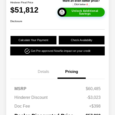
Hinderer Final Price
$51,812
Unlock Additional
Savings
Disclosure
Calculate Your Payment
Check Availability
Get Pre-approved Now
No impact on your credit
Details
Pricing
MSRP
$60,485
Hinderer Discount
-$3,023
Doc Fee
+$398