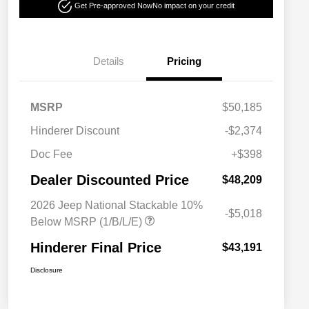
Get Pre-approved Now
No impact on your credit
Details
Pricing
MSRP
$50,185
Hinderer Discount
-$2,374
Doc Fee
+$398
Dealer Discounted Price
$48,209
2026 Jeep National Stackable 10%
-$5,018
Below MSRP (1/B/L/E)
Hinderer Final Price
$43,191
Disclosure