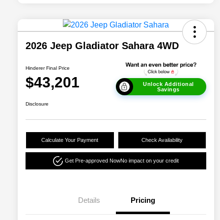
2026 Jeep Gladiator Sahara 4WD
Hinderer Final Price
$43,201
Unlock Additional
Savings
Disclosure
Calculate Your Payment
Check Availability
Get Pre-approved Now
No impact on your credit
Details
Pricing