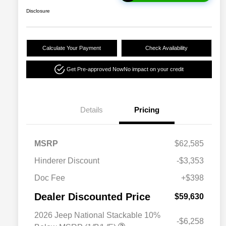
Disclosure
Calculate Your Payment
Check Availability
Get Pre-approved Now
No impact on your credit
Details
Pricing
MSRP
$62,585
Hinderer Discount
-$3,353
Doc Fee
+$398
Dealer Discounted Price
$59,630
2026 Jeep National Stackable 10%
-$6,258