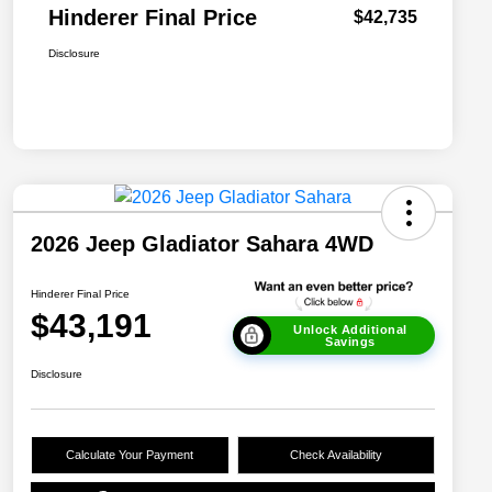
Hinderer Final Price
$42,735
Disclosure
2026 Jeep Gladiator Sahara 4WD
Hinderer Final Price
$43,191
Unlock Additional
Savings
Disclosure
Calculate Your Payment
Check Availability