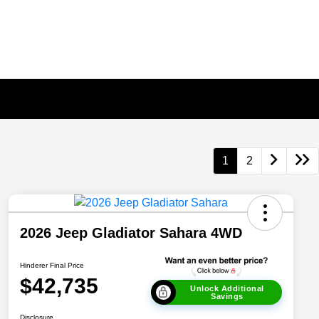
1
2
2026 Jeep Gladiator Sahara 4WD
Hinderer Final Price
$42,735
Unlock Additional
Savings
Disclosure