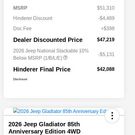
MSRP
$51,310
Hinderer Discount
-$4,489
Doc Fee
+$398
Dealer Discounted Price
$47,219
2026 Jeep National Stackable 10%
-$5,131
Below MSRP (1/B/L/E)
Hinderer Final Price
$42,088
Disclosure
2026 Jeep Gladiator 85th
Anniversary Edition 4WD