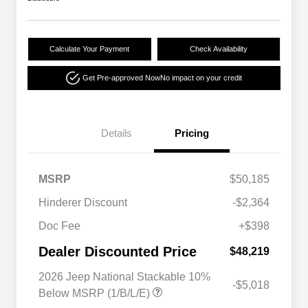
Calculate Your Payment
Check Availability
Get Pre-approved Now
No impact on your credit
Details
Pricing
MSRP
$50,185
Hinderer Discount
-$2,364
Doc Fee
+$398
Dealer Discounted Price
$48,219
2026 Jeep National Stackable 10%
-$5,018
Below MSRP (1/B/L/E)