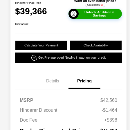
Hinderer Final Price
$39,366
Unlock Additional
Savings
Disclosure
Calculate Your Payment
Check Availability
Get Pre-approved Now
No impact on your credit
Details
Pricing
MSRP
$42,560
Hinderer Discount
-$1,464
Doc Fee
+$398