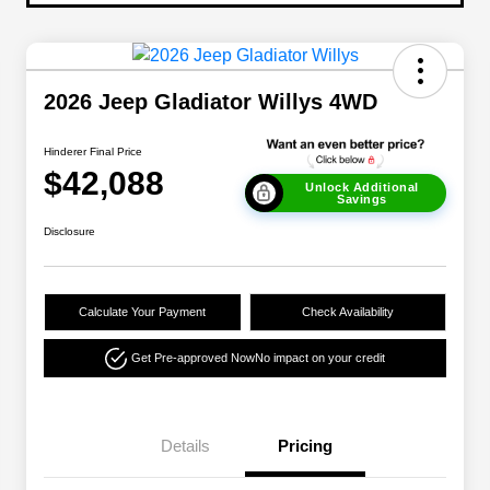
2026 Jeep Gladiator Willys 4WD
Hinderer Final Price
$42,088
Unlock Additional
Savings
Disclosure
Calculate Your Payment
Check Availability
Get Pre-approved Now
No impact on your credit
Details
Pricing