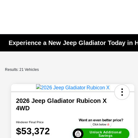
Experience a New Jeep Gladiator Today in 
Results: 21 Vehicles
2026 Jeep Gladiator Rubicon X
4WD
Hinderer Final Price
$53,372
Unlock Additional
Savings