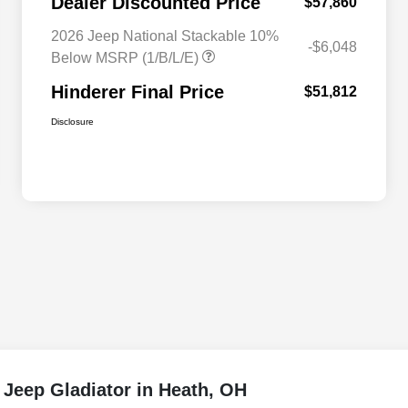
Dealer Discounted Price
$57,860
2026 Jeep National Stackable 10%
-$6,048
Below MSRP (1/B/L/E)
Hinderer Final Price
$51,812
Disclosure
 Jeep Gladiator in Heath, OH