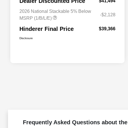
Dealer Discounted Price
$41,494
2026 National Stackable 5% Below
-$2,128
MSRP (1/B/L/E)
Hinderer Final Price
$39,366
Disclosure
Frequently Asked Questions about the