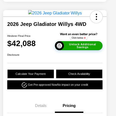
2026 Jeep Gladiator Willys 4WD
Hinderer Final Price
$42,088
Unlock Additional
Savings
Disclosure
Calculate Your Payment
Check Availability
Get Pre-approved Now
No impact on your credit
Details
Pricing