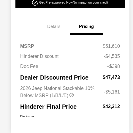
Get Pre-approved Now
No impact on your credit
Details
Pricing
MSRP
$51,610
Hinderer Discount
-$4,535
Doc Fee
+$398
Dealer Discounted Price
$47,473
2026 Jeep National Stackable 10%
-$5,161
Below MSRP (1/B/L/E)
Hinderer Final Price
$42,312
Disclosure