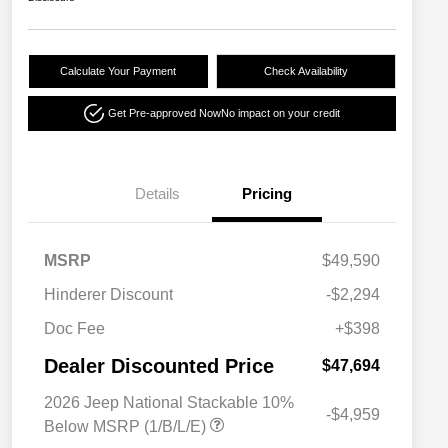
Calculate Your Payment
Check Availability
Get Pre-approved Now
No impact on your credit
Details
Pricing
MSRP
$49,590
Hinderer Discount
-$2,294
Doc Fee
+$398
Dealer Discounted Price
$47,694
2026 Jeep National Stackable 10%
-$4,959
Below MSRP (1/B/L/E)