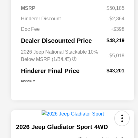
MSRP
$50,185
Hinderer Discount
-$2,364
Doc Fee
+$398
Dealer Discounted Price
$48,219
2026 Jeep National Stackable 10%
-$5,018
Below MSRP (1/B/L/E)
Hinderer Final Price
$43,201
Disclosure
2026 Jeep Gladiator Sport 4WD