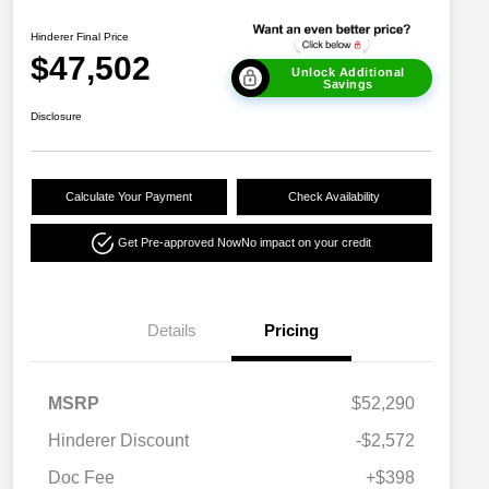
Hinderer Final Price
$47,502
Unlock Additional
Savings
Disclosure
Calculate Your Payment
Check Availability
Get Pre-approved Now
No impact on your credit
Details
Pricing
MSRP
$52,290
Hinderer Discount
-$2,572
Doc Fee
+$398