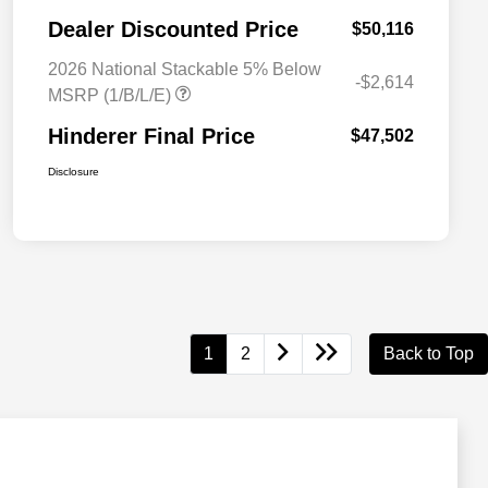
Dealer Discounted Price
$50,116
2026 National Stackable 5% Below
-$2,614
MSRP (1/B/L/E)
Hinderer Final Price
$47,502
Disclosure
1
2
Back to Top